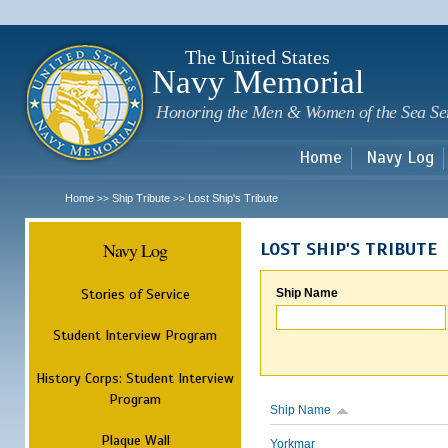
Sk
m
c
The United States
Navy Memorial
Honoring the Men & Women of the Sea Se
Home
Navy Log
Home
Ship Tribute
Lost Ship's Tribute
>>
>>
Navy Log
LOST SHIP'S TRIBUTE
Stories of Service
Ship Name
Student Interview Program
History Corps: Student Interview
Program
Ship Name
Plaque Wall
Yorkmar