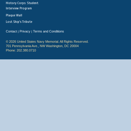
History Corps: Student
Interview Program
Plaque Wall
Lost Ship's Tribute
Contact
Privacy
Terms and Conditions
|
|
© 2026 United States Navy Memorial. All Rights Reserved.
701 Pennsylvania Ave., NW Washington, DC 20004
Phone: 202.380.0710