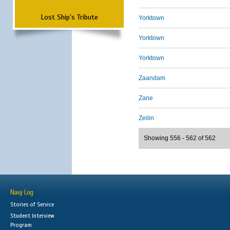
Lost Ship's Tribute
Yorktown
Yorktown
Yorktown
Zaandam
Zane
Zeilin
Showing 556 - 562 of 562
Navy Log
Stories of Service
Student Interview
Program