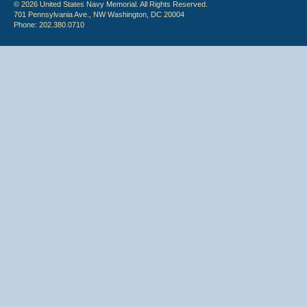
© 2026 United States Navy Memorial. All Rights Reserved.
701 Pennsylvania Ave., NW Washington, DC 20004
Phone: 202.380.0710