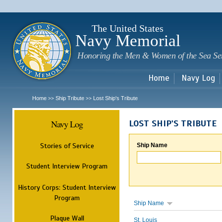
Sk
m
c
The United States
Navy Memorial
Honoring the Men & Women of the Sea Se
Home
Navy Log
Home
Ship Tribute
Lost Ship's Tribute
>>
>>
Navy Log
LOST SHIP'S TRIBUTE
Stories of Service
Ship Name
Student Interview Program
History Corps: Student Interview
Program
Ship Name
Plaque Wall
St. Louis