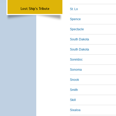
Lost Ship's Tribute
St. Lo
Spence
Spectacle
South Dakota
South Dakota
Soreldoc
Sonoma
Snook
Smith
Skill
Sixaloa