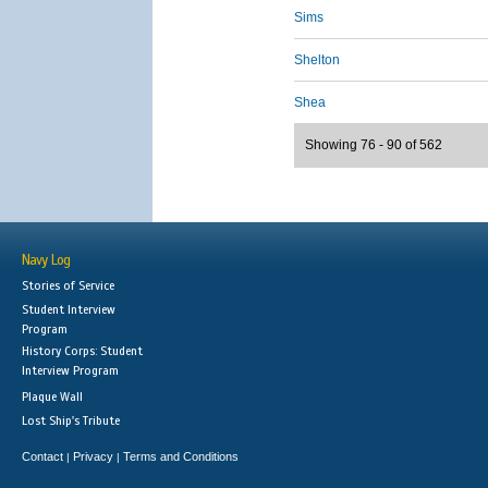
Sims
Shelton
Shea
Showing 76 - 90 of 562
Navy Log
Stories of Service
Student Interview
Program
History Corps: Student
Interview Program
Plaque Wall
Lost Ship's Tribute
Contact
Privacy
Terms and Conditions
|
|