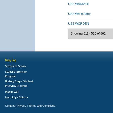
USS WAKIVA II
USS White Alder
USS WORDEN
Showing 511 - 525 of 562
Navy Log
Stories of Service
Student Interview
Program
History Corps: Student
Interview Program
Plaque Wall
Lost Ship's Tribute
Contact
Privacy
Terms and Conditions
|
|