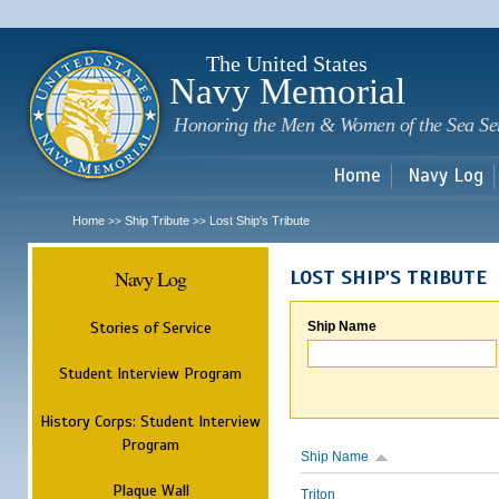
Sk
m
c
The United States
Navy Memorial
Honoring the Men & Women of the Sea Se
Home
Navy Log
Home
Ship Tribute
Lost Ship's Tribute
>>
>>
Navy Log
LOST SHIP'S TRIBUTE
Stories of Service
Ship Name
Student Interview Program
History Corps: Student Interview
Program
Ship Name
Plaque Wall
Triton