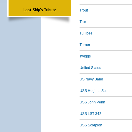
Lost Ship's Tribute
Trout
Truxtun
Tullibee
Turner
Twiggs
United States
US Navy Band
USS Hugh L. Scott
USS John Penn
USS LST-342
USS Scorpion