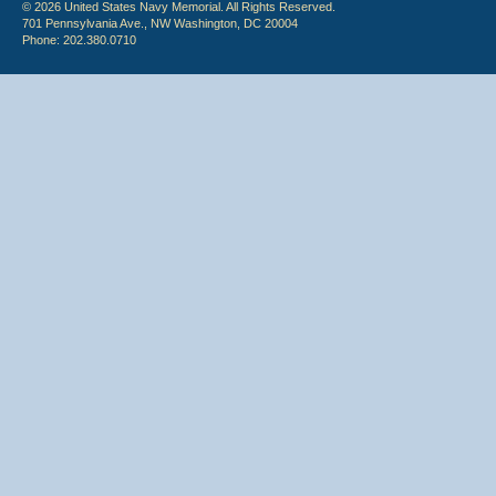
© 2026 United States Navy Memorial. All Rights Reserved.
701 Pennsylvania Ave., NW Washington, DC 20004
Phone: 202.380.0710