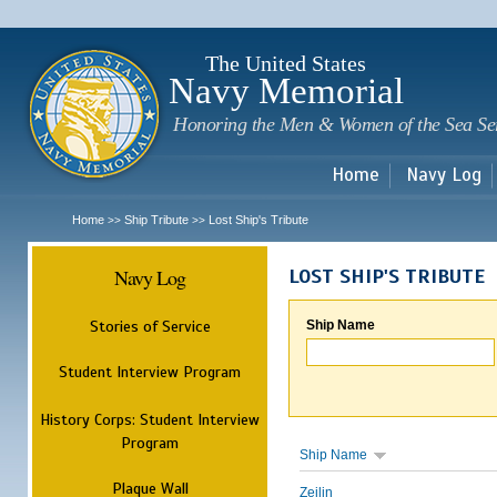
Sk
m
c
The United States
Navy Memorial
Honoring the Men & Women of the Sea Se
Home
Navy Log
Home
Ship Tribute
Lost Ship's Tribute
>>
>>
Navy Log
LOST SHIP'S TRIBUTE
Stories of Service
Ship Name
Student Interview Program
History Corps: Student Interview
Program
Ship Name
Plaque Wall
Zeilin