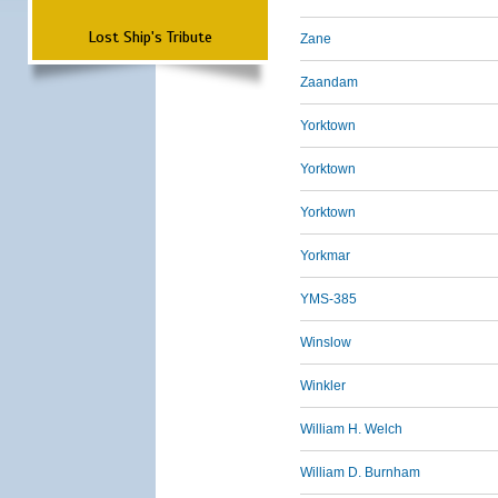
Lost Ship's Tribute
Zane
Zaandam
Yorktown
Yorktown
Yorktown
Yorkmar
YMS-385
Winslow
Winkler
William H. Welch
William D. Burnham