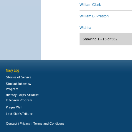
William Clark
William B. Preston
Wichita
Showing 1 - 15 of 562
Navy Log
Stories of Service
Student Interview
Program
History Corps: Student
Interview Program
Plaque Wall
Lost Ship's Tribute
Contact
Privacy
Terms and Conditions
|
|