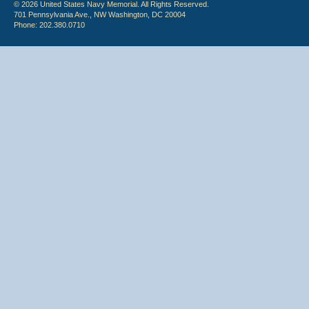
© 2026 United States Navy Memorial. All Rights Reserved.
701 Pennsylvania Ave., NW Washington, DC 20004
Phone: 202.380.0710