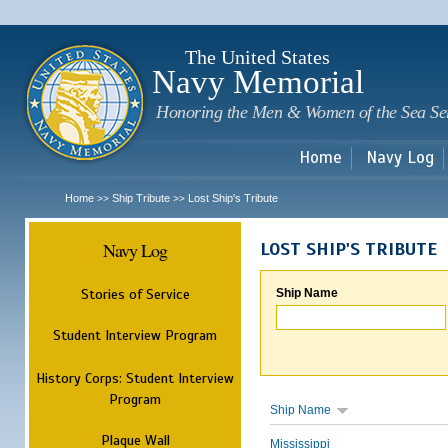
Sk
m
c
The United States
Navy Memorial
Honoring the Men & Women of the Sea Se
Home
Navy Log
Home
Ship Tribute
Lost Ship's Tribute
>>
>>
Navy Log
LOST SHIP'S TRIBUTE
Stories of Service
Ship Name
Student Interview Program
History Corps: Student Interview
Program
Ship Name
Plaque Wall
Mississippi