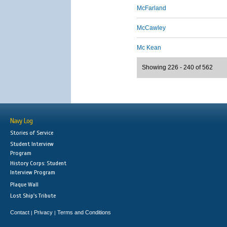
McFarland
McCawley
Mc Kean
Showing 226 - 240 of 562
Navy Log
Stories of Service
Student Interview
Program
History Corps: Student
Interview Program
Plaque Wall
Lost Ship's Tribute
Contact
Privacy
Terms and Conditions
|
|