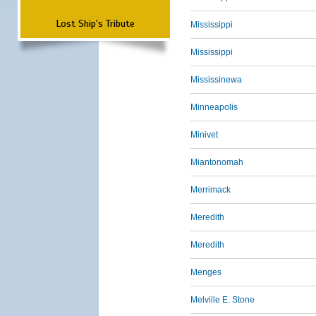
Lost Ship's Tribute
Mississippi
Mississippi
Mississinewa
Minneapolis
Minivet
Miantonomah
Merrimack
Meredith
Meredith
Menges
Melville E. Stone