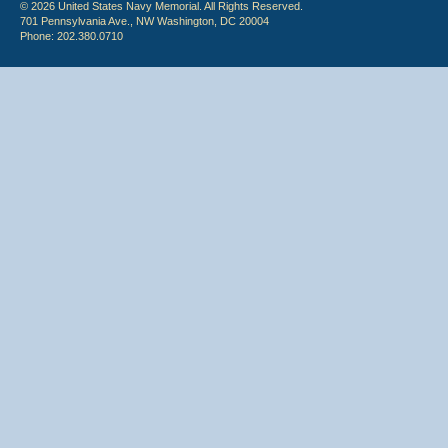
© 2026 United States Navy Memorial. All Rights Reserved.
701 Pennsylvania Ave., NW Washington, DC 20004
Phone: 202.380.0710