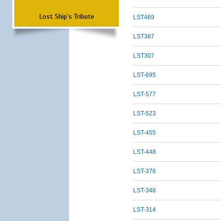
Lost Ship's Tribute
LST469
LST387
LST307
LST-695
LST-577
LST-523
LST-455
LST-448
LST-376
LST-348
LST-314