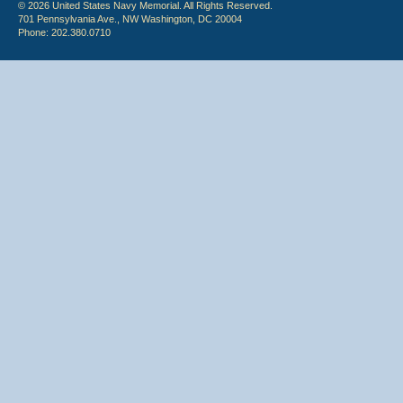
© 2026 United States Navy Memorial. All Rights Reserved.
701 Pennsylvania Ave., NW Washington, DC 20004
Phone: 202.380.0710