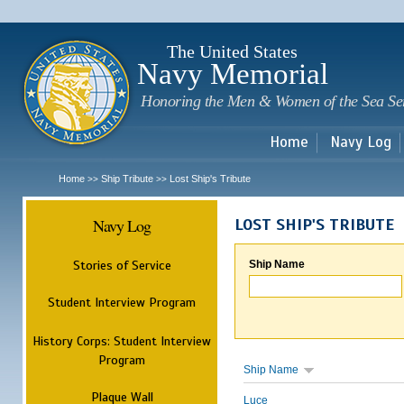
Sk
m
c
The United States
Navy Memorial
Honoring the Men & Women of the Sea Se
Home
Navy Log
Home
Ship Tribute
Lost Ship's Tribute
>>
>>
Navy Log
LOST SHIP'S TRIBUTE
Stories of Service
Ship Name
Student Interview Program
History Corps: Student Interview
Program
Ship Name
Plaque Wall
Luce