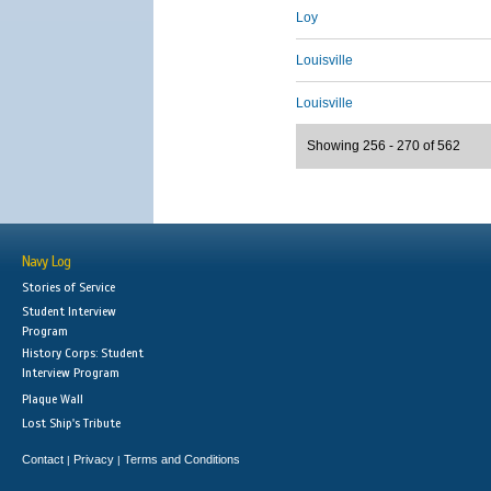
Loy
Louisville
Louisville
Showing 256 - 270 of 562
Navy Log
Stories of Service
Student Interview
Program
History Corps: Student
Interview Program
Plaque Wall
Lost Ship's Tribute
Contact
Privacy
Terms and Conditions
|
|