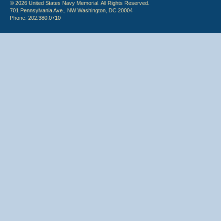
© 2026 United States Navy Memorial. All Rights Reserved.
701 Pennsylvania Ave., NW Washington, DC 20004
Phone: 202.380.0710