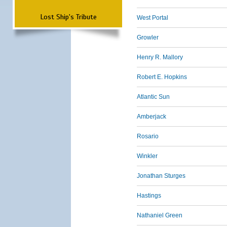
Lost Ship's Tribute
West Portal
Growler
Henry R. Mallory
Robert E. Hopkins
Atlantic Sun
Amberjack
Rosario
Winkler
Jonathan Sturges
Hastings
Nathaniel Green