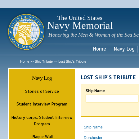
Sk
m
c
The United States
Navy Memorial
Honoring the Men & Women of the Sea Se
Home
Navy Log
Home
Ship Tribute
Lost Ship's Tribute
>>
>>
Navy Log
LOST SHIP'S TRIBUTE
Stories of Service
Ship Name
Student Interview Program
History Corps: Student Interview
Program
Ship Name
Plaque Wall
Dorchester