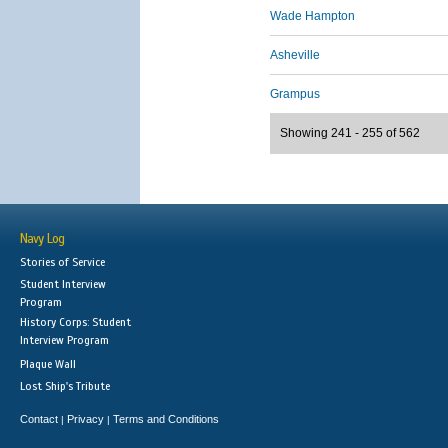
Wade Hampton
Asheville
Grampus
Showing 241 - 255 of 562
Navy Log
Stories of Service
Student Interview
Program
History Corps: Student
Interview Program
Plaque Wall
Lost Ship's Tribute
Contact
Privacy
Terms and Conditions
|
|