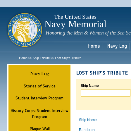
Sk
m
c
The United States
Navy Memorial
Honoring the Men & Women of the Sea Se
Home
Navy Log
Home
Ship Tribute
Lost Ship's Tribute
>>
>>
Navy Log
LOST SHIP'S TRIBUTE
Stories of Service
Ship Name
Student Interview Program
History Corps: Student Interview
Program
Ship Name
Plaque Wall
Randolph