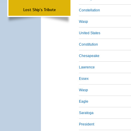
Lost Ship's Tribute
Constellation
Wasp
United States
Constitution
Chesapeake
Lawrence
Essex
Wasp
Eagle
Saratoga
President