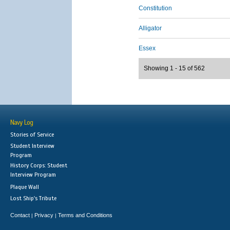
Constitution
Alligator
Essex
Showing 1 - 15 of 562
Navy Log
Stories of Service
Student Interview
Program
History Corps: Student
Interview Program
Plaque Wall
Lost Ship's Tribute
Contact
Privacy
Terms and Conditions
|
|