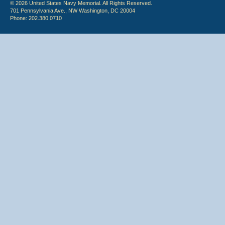
© 2026 United States Navy Memorial. All Rights Reserved.
701 Pennsylvania Ave., NW Washington, DC 20004
Phone: 202.380.0710