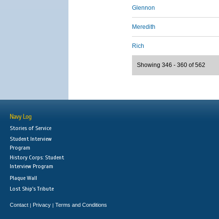
Glennon
Meredith
Rich
Showing 346 - 360 of 562
Navy Log
Stories of Service
Student Interview
Program
History Corps: Student
Interview Program
Plaque Wall
Lost Ship's Tribute
Contact
Privacy
Terms and Conditions
|
|