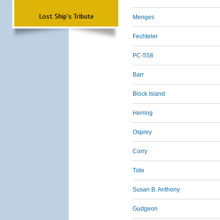
Lost Ship's Tribute
Menges
Fechteler
PC-558
Barr
Block Island
Herring
Osprey
Corry
Tide
Susan B. Anthony
Gudgeon