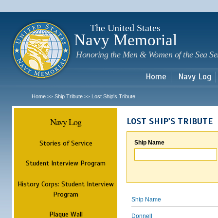
Sk
m
c
The United States
Navy Memorial
Honoring the Men & Women of the Sea Se
Home
Navy Log
Home
Ship Tribute
Lost Ship's Tribute
>>
>>
Navy Log
LOST SHIP'S TRIBUTE
Stories of Service
Ship Name
Student Interview Program
History Corps: Student Interview
Program
Ship Name
Plaque Wall
Donnell