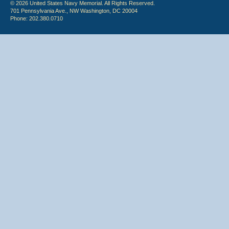
© 2026 United States Navy Memorial. All Rights Reserved.
701 Pennsylvania Ave., NW Washington, DC 20004
Phone: 202.380.0710