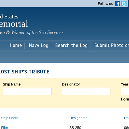
Skip to
Follow us
main
content
d States
emorial
en & Women of the Sea Services
Home
Navy Log
Search the Log
Submit Photo o
LOST SHIP'S TRIBUTE
Ship Name
Designator
Year
Form
Ship Name
Designator
Da
Flier
SS-250
08