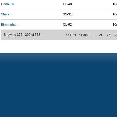
Honolulu
CL-48
10
Shark
SS-314
10
Birmingham
CL-62
10
Showing 376 - 390 of 562
<< First
< Back
…
24
25
2