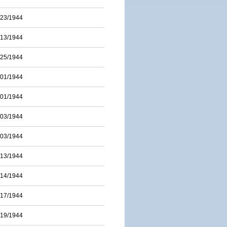
/23/1944
/13/1944
/25/1944
/01/1944
/01/1944
/03/1944
/03/1944
/13/1944
/14/1944
/17/1944
/19/1944