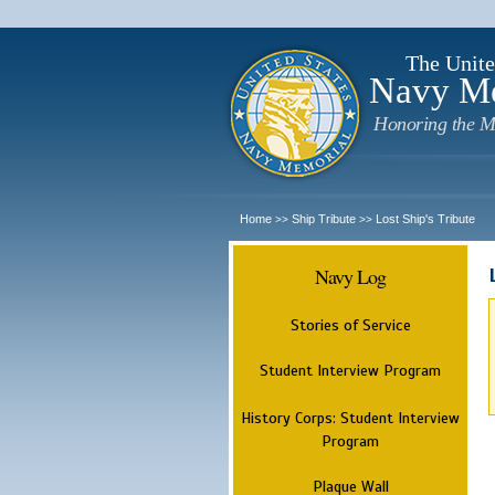
The Unite
Navy M
Honoring the M
Home
Ship Tribute
Lost Ship's Tribute
>>
>>
Navy Log
Stories of Service
Student Interview Program
History Corps: Student Interview
Program
Plaque Wall