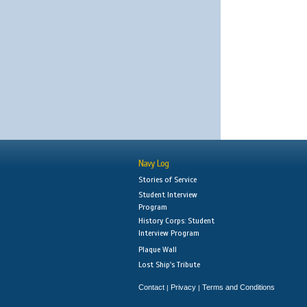
Navy Log
Stories of Service
Student Interview
Program
History Corps: Student
Interview Program
Plaque Wall
Lost Ship's Tribute
Contact
Privacy
Terms and Conditions
|
|