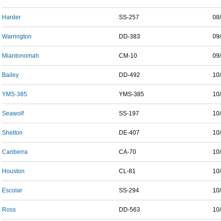
Harder
SS-257
08
Warrington
DD-383
09
Miantonomah
CM-10
09
Bailey
DD-492
10
YMS-385
YMS-385
10
Seawolf
SS-197
10
Shelton
DE-407
10
Canberra
CA-70
10
Houston
CL-81
10
Escolar
SS-294
10
Ross
DD-563
10