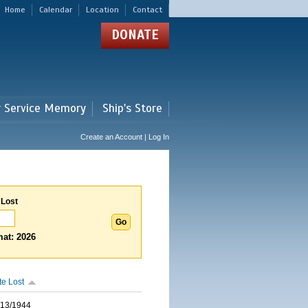
Home
Calendar
Location
Contact
DONATE
r Service Memory
Ship's Store
Create an Account | Log In
 Lost
at: 2026
te Lost
/13/1944