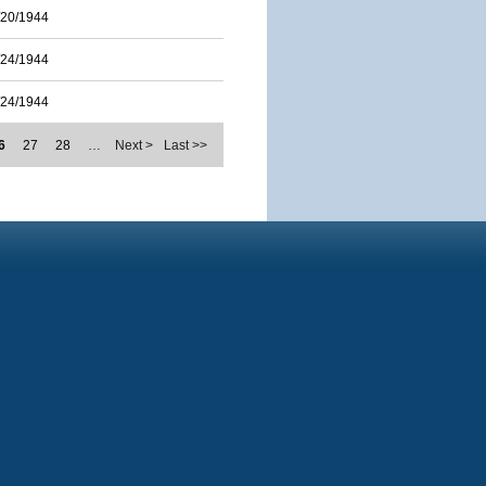
/20/1944
/24/1944
/24/1944
6
27
28
…
Next >
Last >>