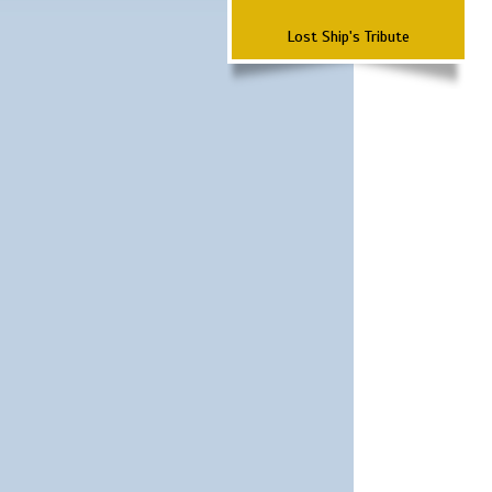
Lost Ship's Tribute