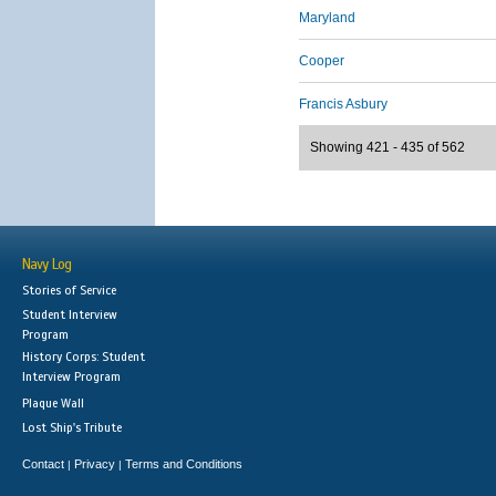
Maryland
Cooper
Francis Asbury
Showing 421 - 435 of 562
Navy Log
Stories of Service
Student Interview
Program
History Corps: Student
Interview Program
Plaque Wall
Lost Ship's Tribute
Contact
Privacy
Terms and Conditions
|
|