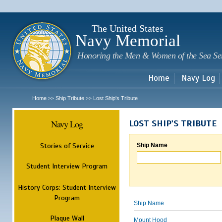
Sk
m
c
The United States
Navy Memorial
Honoring the Men & Women of the Sea Se
Home
Navy Log
Home
Ship Tribute
Lost Ship's Tribute
>>
>>
Navy Log
LOST SHIP'S TRIBUTE
Stories of Service
Ship Name
Student Interview Program
History Corps: Student Interview
Program
Ship Name
Plaque Wall
Mount Hood