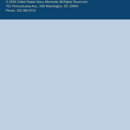
© 2026 United States Navy Memorial. All Rights Reserved.
701 Pennsylvania Ave., NW Washington, DC 20004
Phone: 202.380.0710