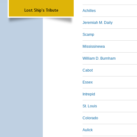
Lost Ship's Tribute
Achilles
Jeremiah M. Daily
Scamp
Mississinewa
William D. Burnham
Cabot
Essex
Intrepid
St. Louis
Colorado
Aulick