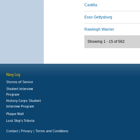
Castilla
Esso Gettysburg
Rawleigh Warner
Showing 1 - 15 of 562
Navy Log
Stories of Service
Student Interview
Program
History Corps: Student
Interview Program
Plaque Wall
Lost Ship's Tribute
Contact
Privacy
Terms and Conditions
|
|