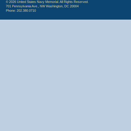
© 2026 United States Navy Memorial. All Rights Reserved.
701 Pennsylvania Ave., NW Washington, DC 20004
Phone: 202.380.0710