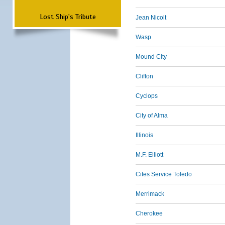
Lost Ship's Tribute
Jean Nicolt
Wasp
Mound City
Clifton
Cyclops
City of Alma
Illinois
M.F. Elliott
Cites Service Toledo
Merrimack
Cherokee