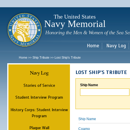
Sk
m
c
The United States
Navy Memorial
Honoring the Men & Women of the Sea Se
Home
Navy Log
Home
Ship Tribute
Lost Ship's Tribute
>>
>>
Navy Log
LOST SHIP'S TRIBUTE
Stories of Service
Ship Name
Student Interview Program
History Corps: Student Interview
Program
Ship Name
Plaque Wall
Coamo