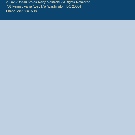
© 2026 United States Navy Memorial. All Rights Reserved.
701 Pennsylvania Ave., NW Washington, DC 20004
Phone: 202.380.0710