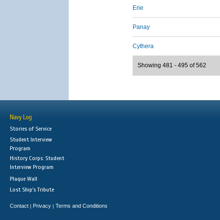
Erie
Panay
Cythera
Showing 481 - 495 of 562
Navy Log
Stories of Service
Student Interview
Program
History Corps: Student
Interview Program
Plaque Wall
Lost Ship's Tribute
Contact
Privacy
Terms and Conditions
|
|