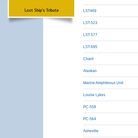
Lost Ship's Tribute
LST469
LST-523
LST-577
LST-695
Chant
Alaskan
Marine Amphibious Unit
Louise Lykes
PC-558
PC-564
Asheville