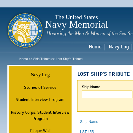
Sk
m
c
The United States
Navy Memorial
Honoring the Men & Women of the Sea Se
Home
Navy Log
Home
Ship Tribute
Lost Ship's Tribute
>>
>>
Navy Log
LOST SHIP'S TRIBUTE
Stories of Service
Ship Name
Student Interview Program
History Corps: Student Interview
Program
Ship Name
Plaque Wall
LST-455