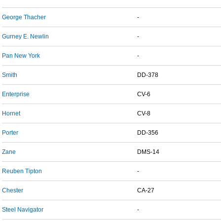
George Thacher
-
Gurney E. Newlin
-
Pan New York
-
Smith
DD-378
Enterprise
CV-6
Hornet
CV-8
Porter
DD-356
Zane
DMS-14
Reuben Tipton
-
Chester
CA-27
Steel Navigator
-