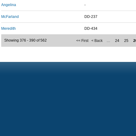
Angelina
-
McFarland
DD-237
Meredith
DD-434
Showing 376 - 390 of 562
<< First
< Back
…
24
25
2