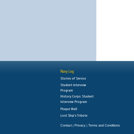
Navy Log
Stories of Service
Student Interview
Program
History Corps: Student
Interview Program
Plaque Wall
Lost Ship's Tribute
Contact
Privacy
Terms and Conditions
|
|