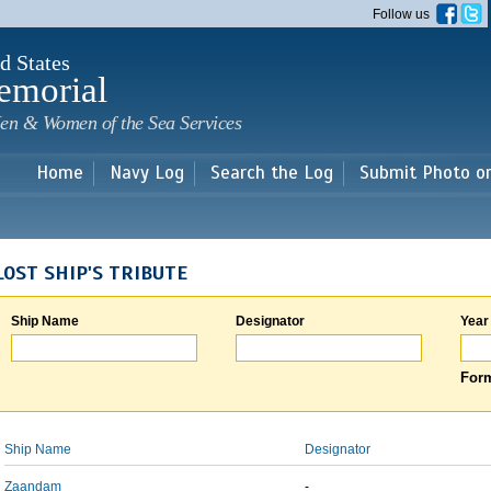
Skip to
Follow us
main
content
d States
emorial
en & Women of the Sea Services
Home
Navy Log
Search the Log
Submit Photo o
LOST SHIP'S TRIBUTE
Ship Name
Designator
Year
Form
Ship Name
Designator
Zaandam
-