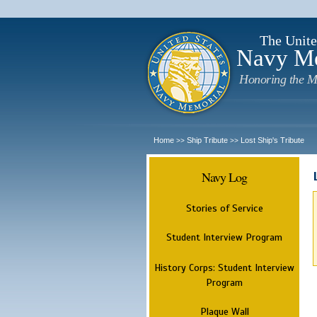
The Unite
Navy M
Honoring the M
Home
Ship Tribute
Lost Ship's Tribute
>>
>>
Navy Log
Stories of Service
Student Interview Program
History Corps: Student Interview
Program
Plaque Wall