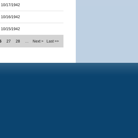
10/17/1942
10/16/1942
10/15/1942
6
27
28
…
Next >
Last >>