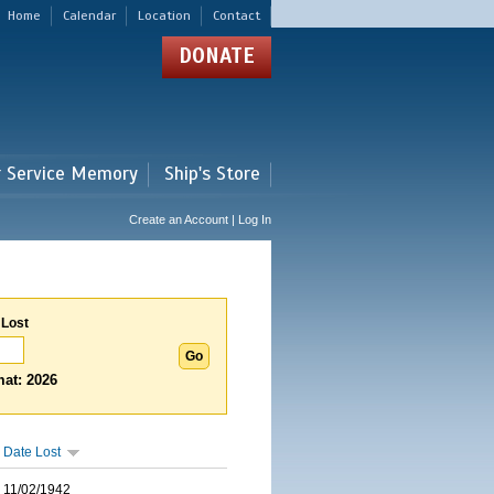
Home
Calendar
Location
Contact
DONATE
r Service Memory
Ship's Store
Create an Account | Log In
 Lost
at: 2026
Date Lost
11/02/1942