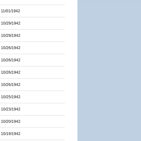
11/01/1942
10/29/1942
10/29/1942
10/26/1942
10/26/1942
10/26/1942
10/26/1942
10/25/1942
10/23/1942
10/20/1942
10/19/1942