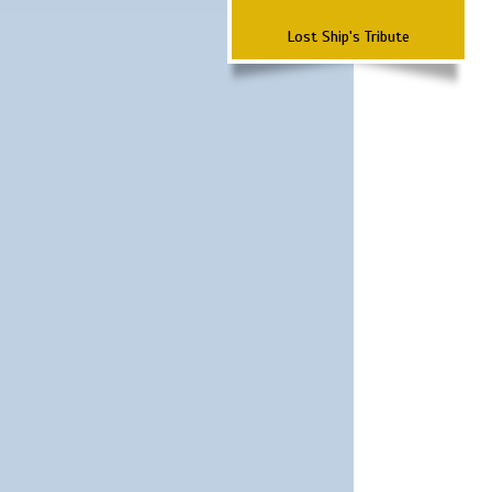
Lost Ship's Tribute