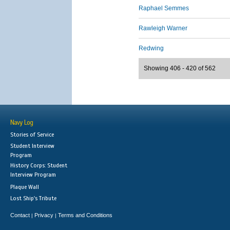
Raphael Semmes
Rawleigh Warner
Redwing
Showing 406 - 420 of 562
Navy Log
Stories of Service
Student Interview
Program
History Corps: Student
Interview Program
Plaque Wall
Lost Ship's Tribute
Contact
Privacy
Terms and Conditions
|
|