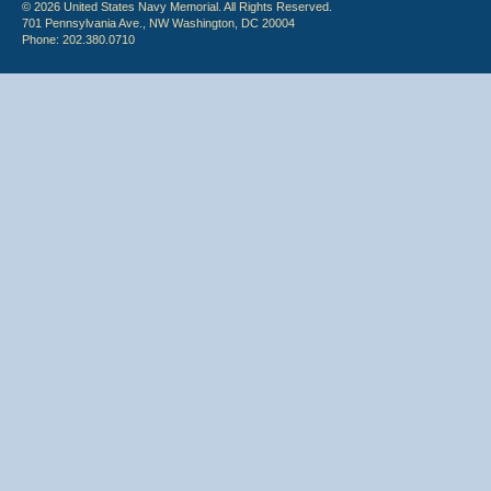
© 2026 United States Navy Memorial. All Rights Reserved.
701 Pennsylvania Ave., NW Washington, DC 20004
Phone: 202.380.0710