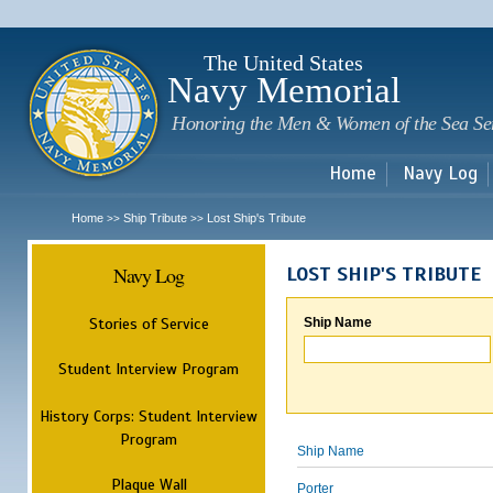
Sk
m
c
The United States
Navy Memorial
Honoring the Men & Women of the Sea Se
Home
Navy Log
Home
Ship Tribute
Lost Ship's Tribute
>>
>>
Navy Log
LOST SHIP'S TRIBUTE
Stories of Service
Ship Name
Student Interview Program
History Corps: Student Interview
Program
Ship Name
Plaque Wall
Porter