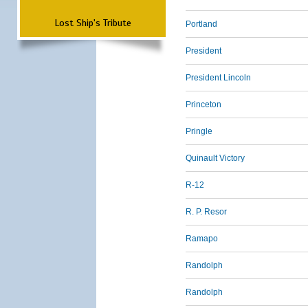
Lost Ship's Tribute
Portland
President
President Lincoln
Princeton
Pringle
Quinault Victory
R-12
R. P. Resor
Ramapo
Randolph
Randolph