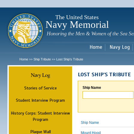
Sk
m
c
The United States
Navy Memorial
Honoring the Men & Women of the Sea Se
Home
Navy Log
Home
Ship Tribute
Lost Ship's Tribute
>>
>>
Navy Log
LOST SHIP'S TRIBUTE
Stories of Service
Ship Name
Student Interview Program
History Corps: Student Interview
Program
Ship Name
Plaque Wall
Mount Hood