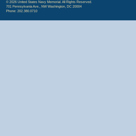
© 2026 United States Navy Memorial. All Rights Reserved.
701 Pennsylvania Ave., NW Washington, DC 20004
Phone: 202.380.0710