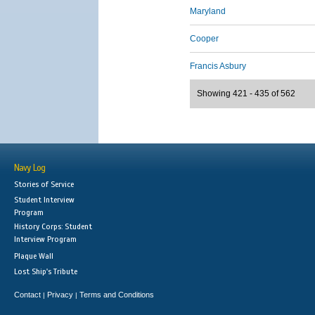
Maryland
Cooper
Francis Asbury
Showing 421 - 435 of 562
Navy Log
Stories of Service
Student Interview
Program
History Corps: Student
Interview Program
Plaque Wall
Lost Ship's Tribute
Contact
Privacy
Terms and Conditions
|
|