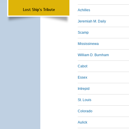
Lost Ship's Tribute
Achilles
Jeremiah M. Daily
Scamp
Mississinewa
William D. Burnham
Cabot
Essex
Intrepid
St. Louis
Colorado
Aulick