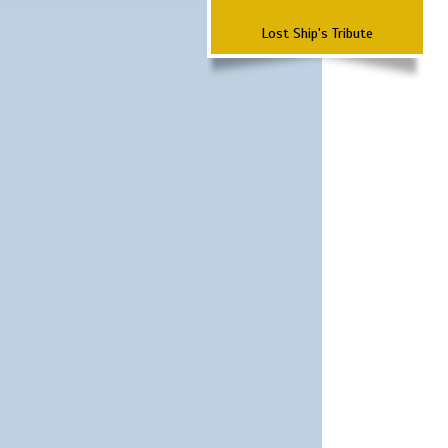
Lost Ship's Tribute