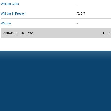
William Clark
-
William B. Preston
AVD-7
Wichita
-
Showing 1 - 15 of 562
1
2