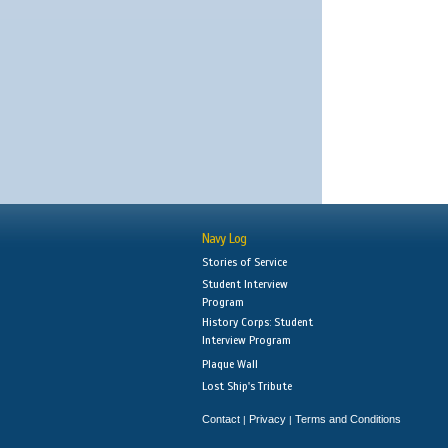
Navy Log
Stories of Service
Student Interview
Program
History Corps: Student
Interview Program
Plaque Wall
Lost Ship's Tribute
Contact
Privacy
Terms and Conditions
|
|