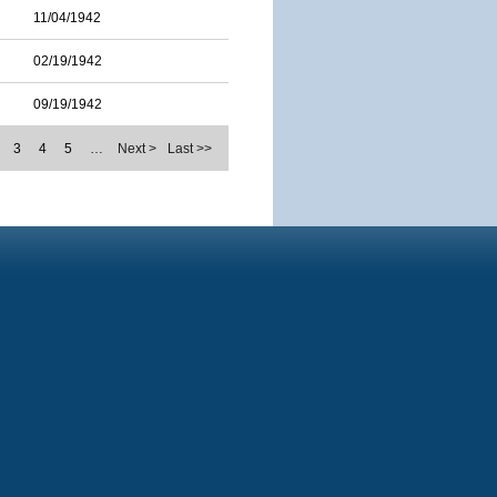
11/04/1942
02/19/1942
09/19/1942
3
4
5
…
Next >
Last >>