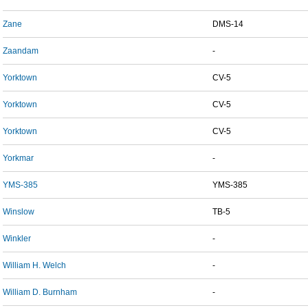
Zane
DMS-14
Zaandam
-
Yorktown
CV-5
Yorktown
CV-5
Yorktown
CV-5
Yorkmar
-
YMS-385
YMS-385
Winslow
TB-5
Winkler
-
William H. Welch
-
William D. Burnham
-