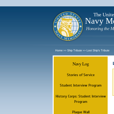
The Unite
Navy M
Honoring the M
Home
Ship Tribute
Lost Ship's Tribute
>>
>>
Navy Log
Stories of Service
Student Interview Program
History Corps: Student Interview
Program
Plaque Wall