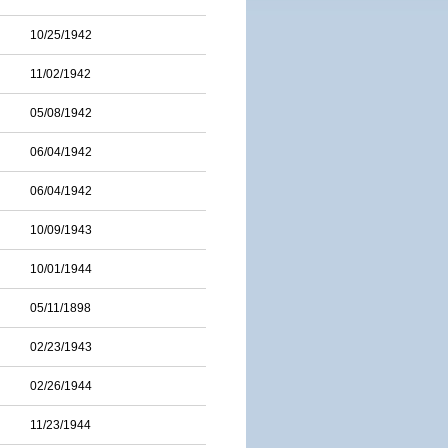
10/25/1942
11/02/1942
05/08/1942
06/04/1942
06/04/1942
10/09/1943
10/01/1944
05/11/1898
02/23/1943
02/26/1944
11/23/1944