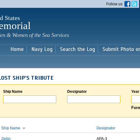
Skip to
Follow us
main
content
d States
emorial
en & Women of the Sea Services
Home
Navy Log
Search the Log
Submit Photo o
LOST SHIP'S TRIBUTE
Ship Name
Designator
Year
Form
Ship Name
Designator
Zeilin
APA-3