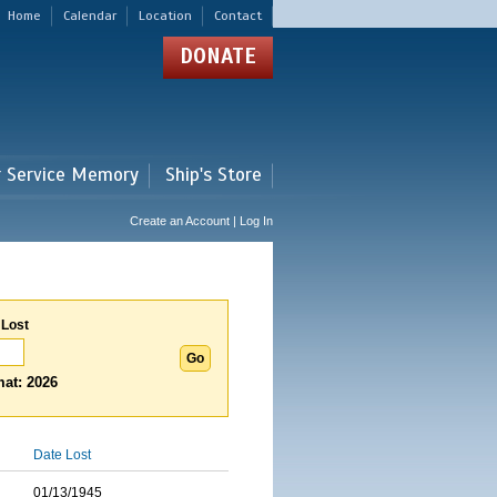
Home
Calendar
Location
Contact
DONATE
r Service Memory
Ship's Store
Create an Account | Log In
 Lost
at: 2026
Date Lost
01/13/1945