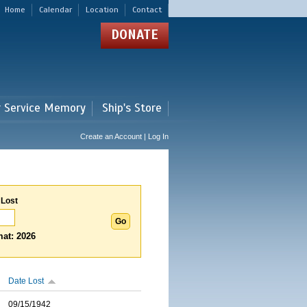
Home
Calendar
Location
Contact
DONATE
r Service Memory
Ship's Store
Create an Account | Log In
 Lost
at: 2026
Date Lost
09/15/1942