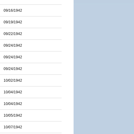
09/16/1942
09/19/1942
09/22/1942
09/24/1942
09/24/1942
09/24/1942
10/02/1942
10/04/1942
10/04/1942
10/05/1942
10/07/1942