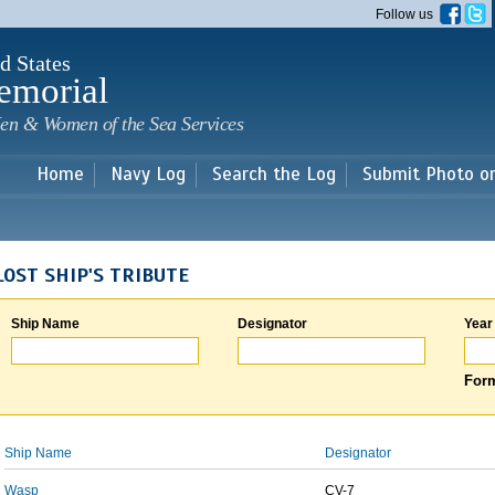
Skip to
Follow us
main
content
d States
emorial
en & Women of the Sea Services
Home
Navy Log
Search the Log
Submit Photo o
LOST SHIP'S TRIBUTE
Ship Name
Designator
Year
Form
Ship Name
Designator
Wasp
CV-7