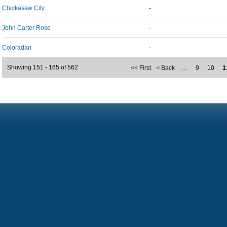
Chickasaw City
-
John Carter Rose
-
Coloradan
-
Showing 151 - 165 of 562
<< First
< Back
…
9
10
1