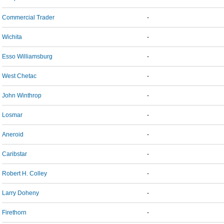
Commercial Trader
-
Wichita
-
Esso Williamsburg
-
West Chetac
-
John Winthrop
-
Losmar
-
Aneroid
-
Caribstar
-
Robert H. Colley
-
Larry Doheny
-
Firethorn
-