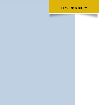
Lost Ship's Tribute