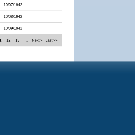
10/07/1942
10/08/1942
10/09/1942
1
12
13
…
Next >
Last >>