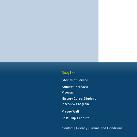
Navy Log
Stories of Service
Student Interview
Program
History Corps: Student
Interview Program
Plaque Wall
Lost Ship's Tribute
Contact
Privacy
Terms and Conditions
|
|