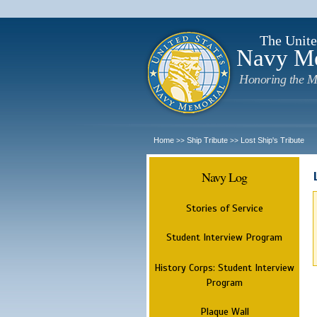
The Unite
Navy M
Honoring the M
Home
Ship Tribute
Lost Ship's Tribute
>>
>>
Navy Log
Stories of Service
Student Interview Program
History Corps: Student Interview
Program
Plaque Wall