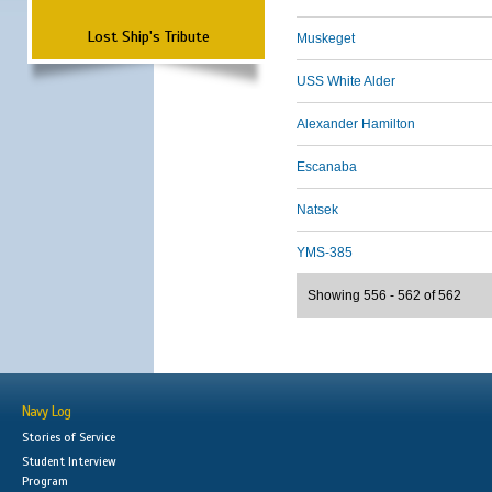
Lost Ship's Tribute
Muskeget
USS White Alder
Alexander Hamilton
Escanaba
Natsek
YMS-385
Showing 556 - 562 of 562
Navy Log
Stories of Service
Student Interview
Program