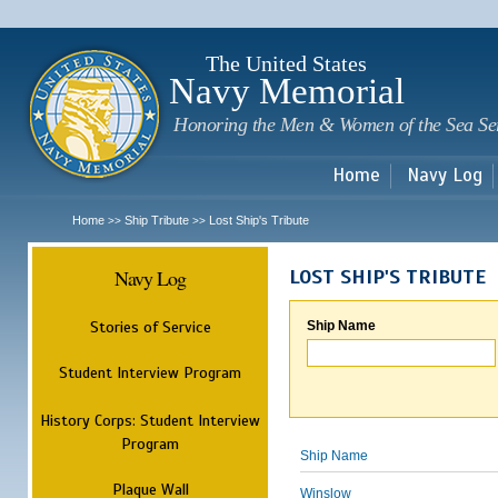
Sk
m
c
The United States
Navy Memorial
Honoring the Men & Women of the Sea Se
Home
Navy Log
Home
Ship Tribute
Lost Ship's Tribute
>>
>>
Navy Log
LOST SHIP'S TRIBUTE
Stories of Service
Ship Name
Student Interview Program
History Corps: Student Interview
Program
Ship Name
Plaque Wall
Winslow