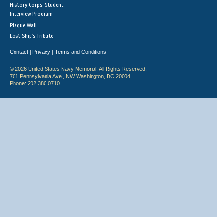
History Corps: Student
Interview Program
Plaque Wall
Lost Ship's Tribute
Contact
Privacy
Terms and Conditions
|
|
© 2026 United States Navy Memorial. All Rights Reserved.
701 Pennsylvania Ave., NW Washington, DC 20004
Phone: 202.380.0710