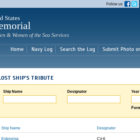
Skip to
Follow us
main
content
d States
emorial
en & Women of the Sea Services
Home
Navy Log
Search the Log
Submit Photo o
LOST SHIP'S TRIBUTE
Ship Name
Designator
Year
Form
Ship Name
Designator
Enterprise
CV-6