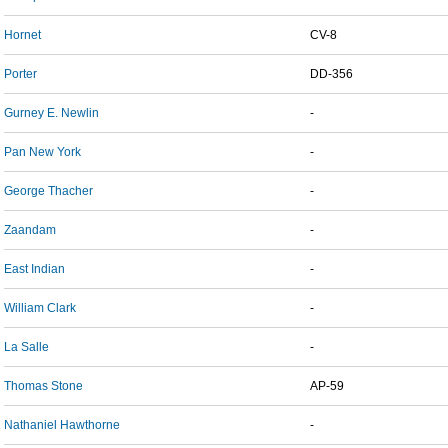
Hornet
CV-8
Porter
DD-356
Gurney E. Newlin
-
Pan New York
-
George Thacher
-
Zaandam
-
East Indian
-
William Clark
-
La Salle
-
Thomas Stone
AP-59
Nathaniel Hawthorne
-