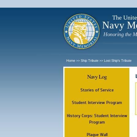
The Unite
Navy M
Honoring the M
Home
Ship Tribute
Lost Ship's Tribute
>>
>>
Navy Log
Stories of Service
Student Interview Program
History Corps: Student Interview
Program
Plaque Wall