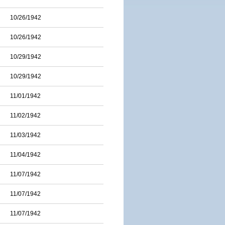
10/26/1942
10/26/1942
10/29/1942
10/29/1942
11/01/1942
11/02/1942
11/03/1942
11/04/1942
11/07/1942
11/07/1942
11/07/1942