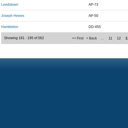
Leedstown
AP-73
Joseph Hewes
AP-50
Hambleton
DD-455
Showing 181 - 195 of 562
<< First
< Back
…
11
12
1