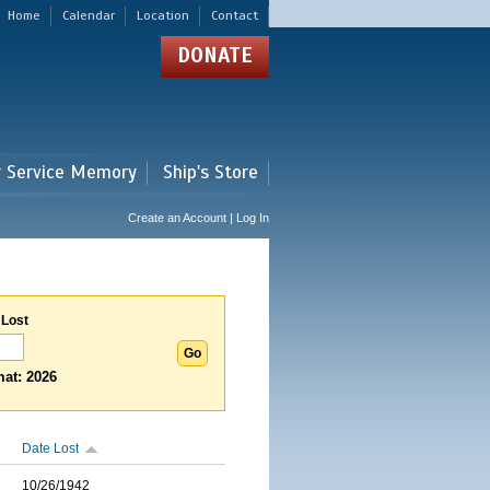
Home
Calendar
Location
Contact
DONATE
r Service Memory
Ship's Store
Create an Account | Log In
 Lost
at: 2026
Date Lost
10/26/1942