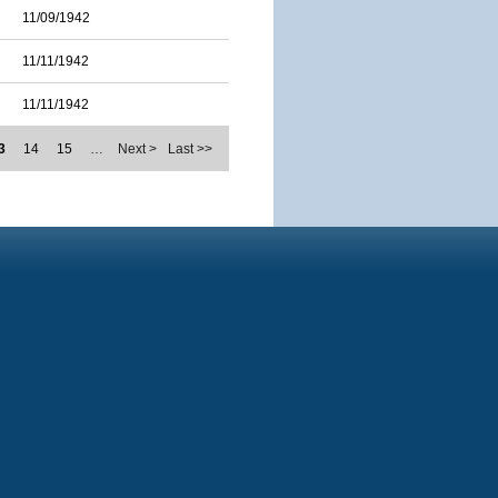
11/09/1942
11/11/1942
11/11/1942
3
14
15
…
Next >
Last >>