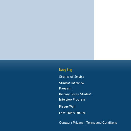
Navy Log
Stories of Service
Student Interview
Program
History Corps: Student
Interview Program
Plaque Wall
Lost Ship's Tribute
Contact
Privacy
Terms and Conditions
|
|