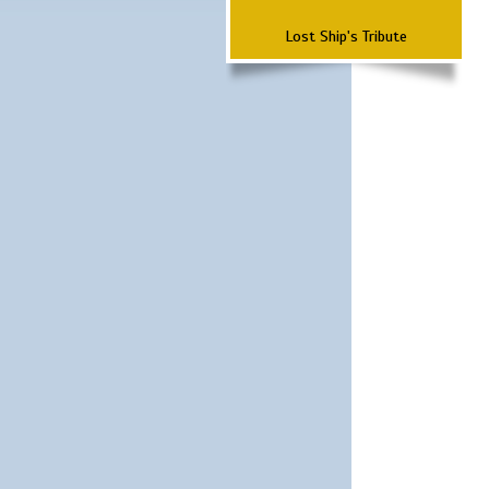
Lost Ship's Tribute