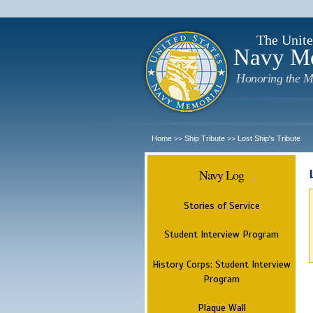
The Unite
Navy M
Honoring the M
Home
Ship Tribute
Lost Ship's Tribute
>>
>>
Navy Log
Stories of Service
Student Interview Program
History Corps: Student Interview
Program
Plaque Wall