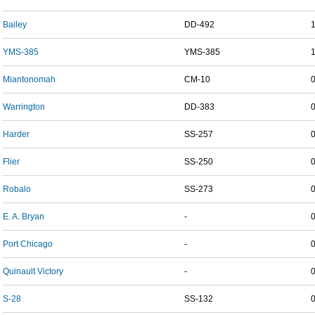
Bailey
DD-492
YMS-385
YMS-385
Miantonomah
CM-10
Warrington
DD-383
Harder
SS-257
Flier
SS-250
Robalo
SS-273
E. A. Bryan
-
Port Chicago
-
Quinault Victory
-
S-28
SS-132