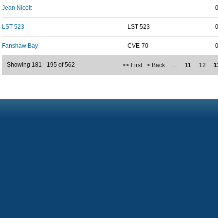
Jean Nicolt
LST-523
LST-523
Fanshaw Bay
CVE-70
Showing 181 - 195 of 562
<< First
< Back
…
11
12
1