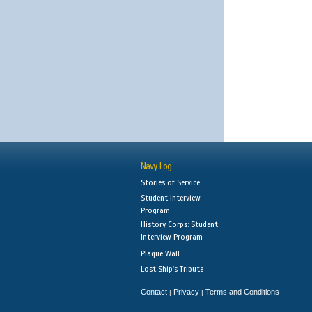
Navy Log
Stories of Service
Student Interview
Program
History Corps: Student
Interview Program
Plaque Wall
Lost Ship's Tribute
Contact
Privacy
Terms and Conditions
|
|