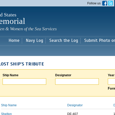
Skip to
Follow us
main
content
d States
emorial
en & Women of the Sea Services
Home
Navy Log
Search the Log
Submit Photo o
LOST SHIP'S TRIBUTE
Ship Name
Designator
Year
Form
Ship Name
Designator
D
Shelton
DE-407