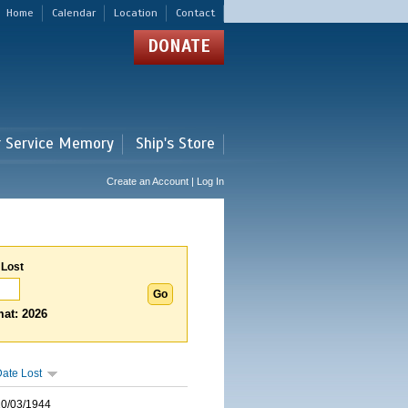
Home
Calendar
Location
Contact
DONATE
r Service Memory
Ship's Store
Create an Account | Log In
 Lost
at: 2026
ate Lost
10/03/1944