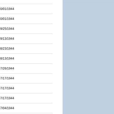
10/01/1944
10/01/1944
09/25/1944
09/13/1944
08/23/1944
08/13/1944
07/26/1944
07/17/1944
07/17/1944
07/17/1944
07/04/1944