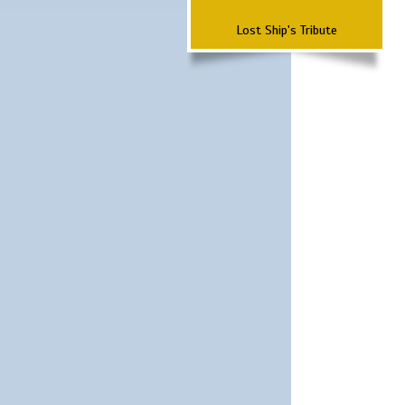
Lost Ship's Tribute