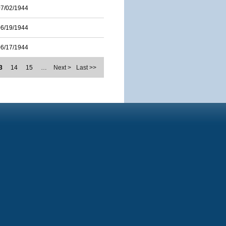
07/02/1944
06/19/1944
06/17/1944
3
14
15
…
Next >
Last >>