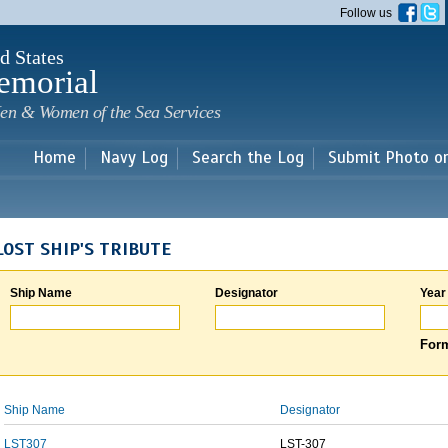
Skip to
Follow us
main
content
d States
emorial
en & Women of the Sea Services
Home
Navy Log
Search the Log
Submit Photo o
LOST SHIP'S TRIBUTE
Ship Name
Designator
Year
Form
Ship Name
Designator
LST307
LST-307