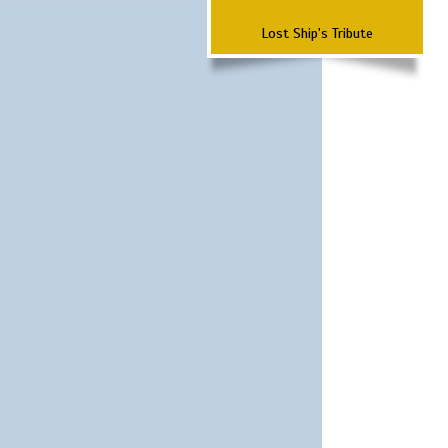
Lost Ship's Tribute