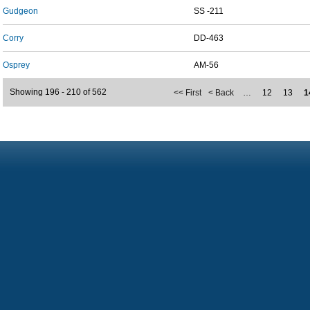
Gudgeon
SS -211
Corry
DD-463
Osprey
AM-56
Showing 196 - 210 of 562
<< First
< Back
…
12
13
1