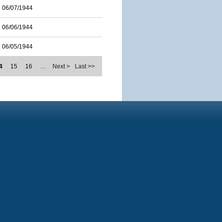
06/07/1944
06/06/1944
06/05/1944
4
15
16
…
Next >
Last >>