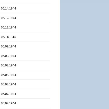
06/14/1944
06/12/1944
06/12/1944
06/11/1944
06/09/1944
06/09/1944
06/08/1944
06/08/1944
06/08/1944
06/07/1944
06/07/1944