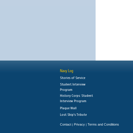
Navy Log
Stories of Service
Student Interview
Program
History Corps: Student
Interview Program
Plaque Wall
Lost Ship's Tribute
Contact
Privacy
Terms and Conditions
|
|