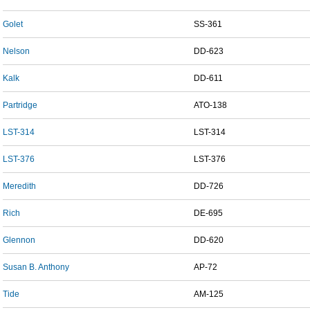
Golet
SS-361
Nelson
DD-623
Kalk
DD-611
Partridge
ATO-138
LST-314
LST-314
LST-376
LST-376
Meredith
DD-726
Rich
DE-695
Glennon
DD-620
Susan B. Anthony
AP-72
Tide
AM-125