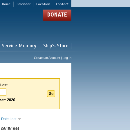
Home
Calendar
Location
Contact
DONATE
r Service Memory
Ship's Store
Create an Account | Log In
 Lost
at: 2026
Date Lost
06/15/1944