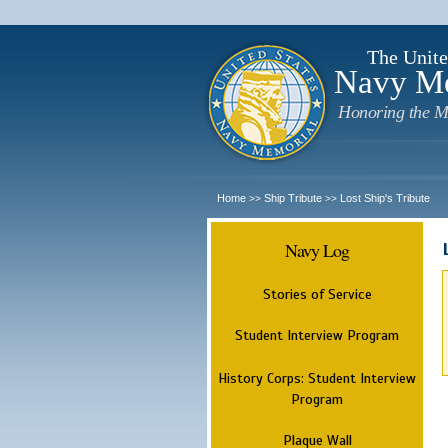
The Unite
Navy M
Honoring the M
Home
Ship Tribute
Lost Ship's Tribute
>>
>>
Navy Log
Stories of Service
Student Interview Program
History Corps: Student Interview
Program
Plaque Wall