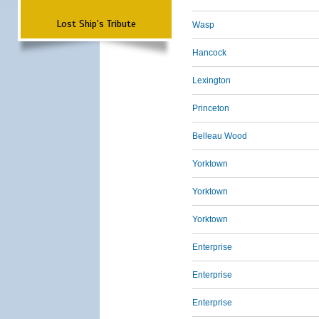
Lost Ship's Tribute
Wasp
Hancock
Lexington
Princeton
Belleau Wood
Yorktown
Yorktown
Yorktown
Enterprise
Enterprise
Enterprise