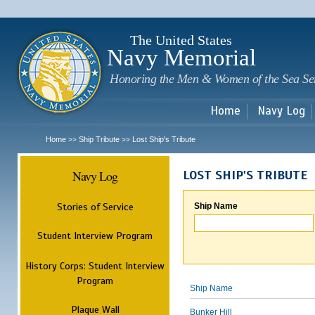
Sk
m
c
The United States
Navy Memorial
Honoring the Men & Women of the Sea Se
Home
Navy Log
Home
Ship Tribute
Lost Ship's Tribute
>>
>>
Navy Log
LOST SHIP'S TRIBUTE
Stories of Service
Ship Name
Student Interview Program
History Corps: Student Interview
Program
Ship Name
Plaque Wall
Bunker Hill