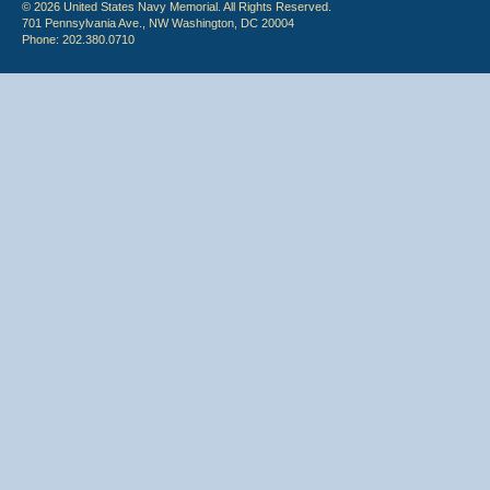
© 2026 United States Navy Memorial. All Rights Reserved.
701 Pennsylvania Ave., NW Washington, DC 20004
Phone: 202.380.0710