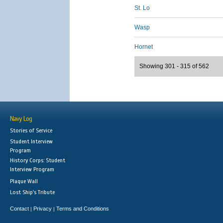
St. Lo
Wasp
Hornet
Showing 301 - 315 of 562
Navy Log
Stories of Service
Student Interview
Program
History Corps: Student
Interview Program
Plaque Wall
Lost Ship's Tribute
Contact
Privacy
Terms and Conditions
|
|