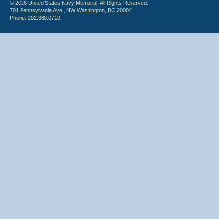
© 2026 United States Navy Memorial. All Rights Reserved.
701 Pennsylvania Ave., NW Washington, DC 20004
Phone: 202.380.0710