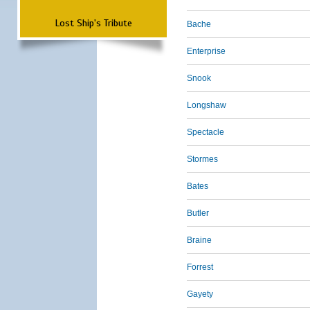
Lost Ship's Tribute
Bache
Enterprise
Snook
Longshaw
Spectacle
Stormes
Bates
Butler
Braine
Forrest
Gayety