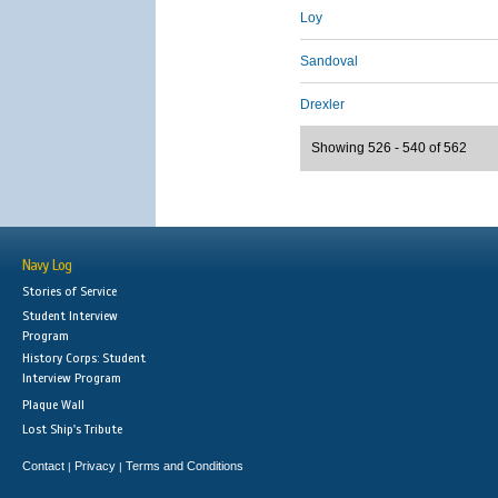
Loy
Sandoval
Drexler
Showing 526 - 540 of 562
Navy Log
Stories of Service
Student Interview
Program
History Corps: Student
Interview Program
Plaque Wall
Lost Ship's Tribute
Contact
Privacy
Terms and Conditions
|
|