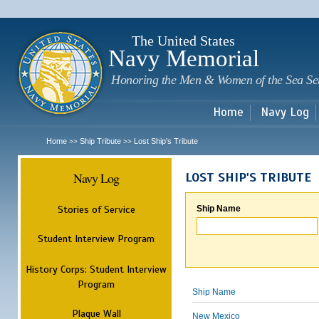
Sk
m
c
The United States
Navy Memorial
Honoring the Men & Women of the Sea Se
Home
Navy Log
Home
Ship Tribute
Lost Ship's Tribute
>>
>>
Navy Log
LOST SHIP'S TRIBUTE
Stories of Service
Ship Name
Student Interview Program
History Corps: Student Interview
Program
Ship Name
Plaque Wall
New Mexico