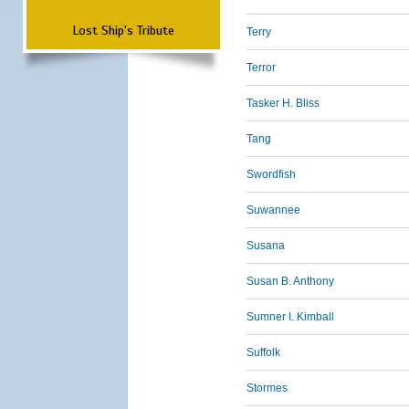
Lost Ship's Tribute
Terry
Terror
Tasker H. Bliss
Tang
Swordfish
Suwannee
Susana
Susan B. Anthony
Sumner I. Kimball
Suffolk
Stormes