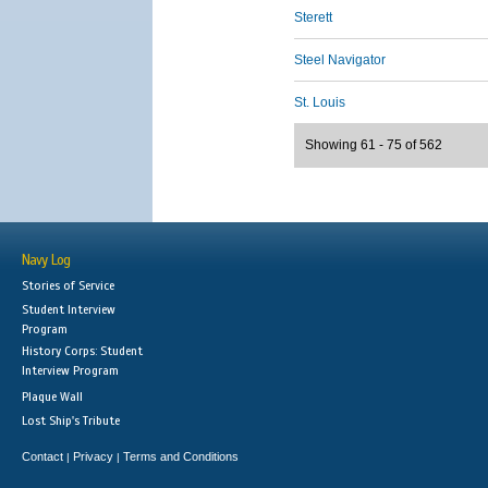
Sterett
Steel Navigator
St. Louis
Showing 61 - 75 of 562
Navy Log
Stories of Service
Student Interview
Program
History Corps: Student
Interview Program
Plaque Wall
Lost Ship's Tribute
Contact
Privacy
Terms and Conditions
|
|