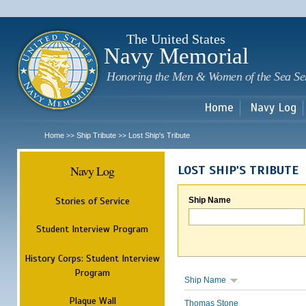
Sk
m
c
The United States
Navy Memorial
Honoring the Men & Women of the Sea Se
Home
Navy Log
Home
Ship Tribute
Lost Ship's Tribute
>>
>>
Navy Log
LOST SHIP'S TRIBUTE
Stories of Service
Ship Name
Student Interview Program
History Corps: Student Interview
Program
Ship Name
Plaque Wall
Thomas Stone