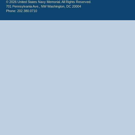
© 2026 United States Navy Memorial. All Rights Reserved.
701 Pennsylvania Ave., NW Washington, DC 20004
Phone: 202.380.0710