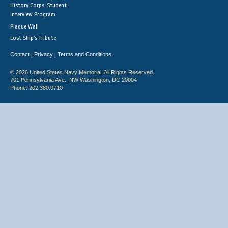
History Corps: Student
Interview Program
Plaque Wall
Lost Ship's Tribute
Contact
Privacy
Terms and Conditions
|
|
© 2026 United States Navy Memorial. All Rights Reserved.
701 Pennsylvania Ave., NW Washington, DC 20004
Phone: 202.380.0710