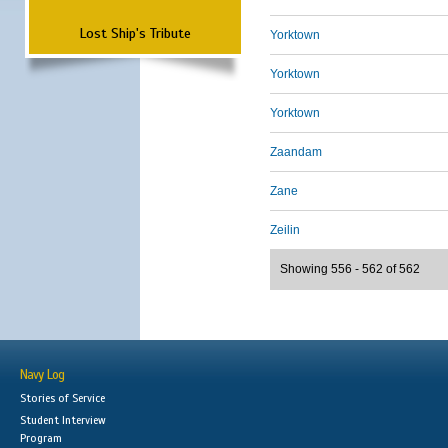
Lost Ship's Tribute
Yorktown
Yorktown
Yorktown
Zaandam
Zane
Zeilin
Showing 556 - 562 of 562
Navy Log
Stories of Service
Student Interview
Program