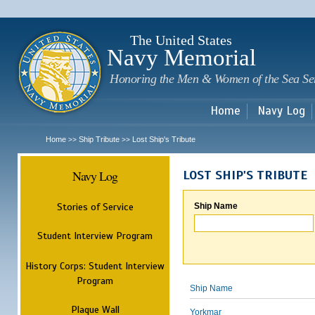
Sk
m
c
The United States
Navy Memorial
Honoring the Men & Women of the Sea Se
Home
Navy Log
Home
Ship Tribute
Lost Ship's Tribute
>>
>>
Navy Log
LOST SHIP'S TRIBUTE
Stories of Service
Ship Name
Student Interview Program
History Corps: Student Interview
Program
Ship Name
Plaque Wall
Yorkmar