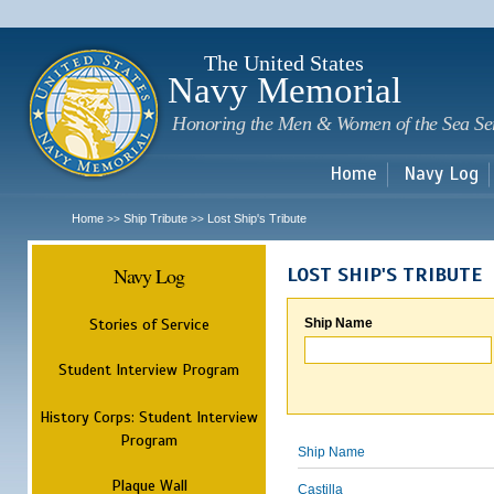
Sk
m
c
The United States
Navy Memorial
Honoring the Men & Women of the Sea Se
Home
Navy Log
Home
Ship Tribute
Lost Ship's Tribute
>>
>>
Navy Log
LOST SHIP'S TRIBUTE
Stories of Service
Ship Name
Student Interview Program
History Corps: Student Interview
Program
Ship Name
Plaque Wall
Castilla