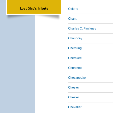
Lost Ship's Tribute
Celeno
Chant
Charles C. Pinckney
Chauncey
Chemung
Cherokee
Cherokee
Chesapeake
Chester
Chester
Chevalier