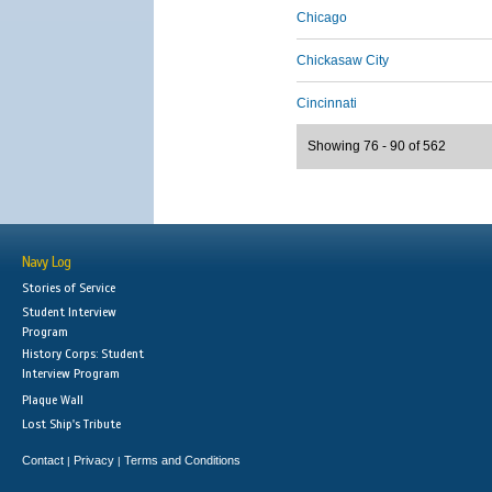
Chicago
Chickasaw City
Cincinnati
Showing 76 - 90 of 562
Navy Log
Stories of Service
Student Interview
Program
History Corps: Student
Interview Program
Plaque Wall
Lost Ship's Tribute
Contact
Privacy
Terms and Conditions
|
|