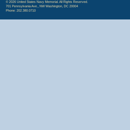
© 2026 United States Navy Memorial. All Rights Reserved.
701 Pennsylvania Ave., NW Washington, DC 20004
Phone: 202.380.0710