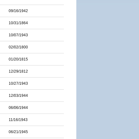
09/16/1942
10/31/1864
10/07/1943
02/02/1800
01/20/1815
12/29/1812
10/27/1943
12/03/1944
06/06/1944
11/16/1943
06/21/1945