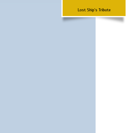
Lost Ship's Tribute