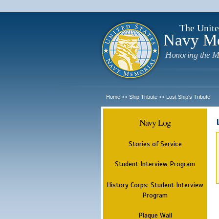
The Unite
Navy M
Honoring the M
Home
Ship Tribute
Lost Ship's Tribute
>>
>>
Navy Log
Stories of Service
Student Interview Program
History Corps: Student Interview
Program
Plaque Wall