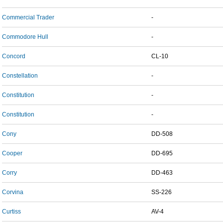
Commercial Trader
-
Commodore Hull
-
Concord
CL-10
Constellation
-
Constitution
-
Constitution
-
Cony
DD-508
Cooper
DD-695
Corry
DD-463
Corvina
SS-226
Curtiss
AV-4