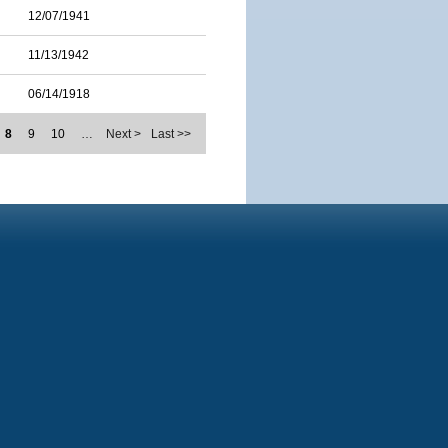
12/07/1941
11/13/1942
06/14/1918
8
9
10
…
Next >
Last >>