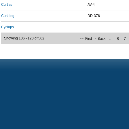
Curtiss
AV-4
Cushing
DD-376
Cyclops
-
Showing 106 - 120 of 562
<< First
< Back
…
6
7