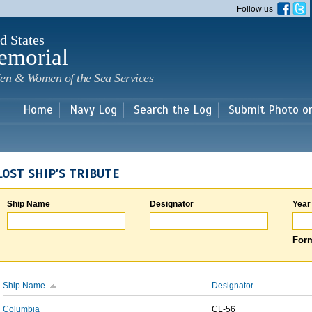
Skip to
Follow us
main
content
d States
emorial
en & Women of the Sea Services
Home
Navy Log
Search the Log
Submit Photo o
LOST SHIP'S TRIBUTE
Ship Name
Designator
Year
Form
Ship Name
Designator
Columbia
CL-56