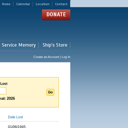
Home
Calendar
Location
Contact
DONATE
r Service Memory
Ship's Store
Create an Account | Log In
 Lost
at: 2026
Date Lost
01/06/1945