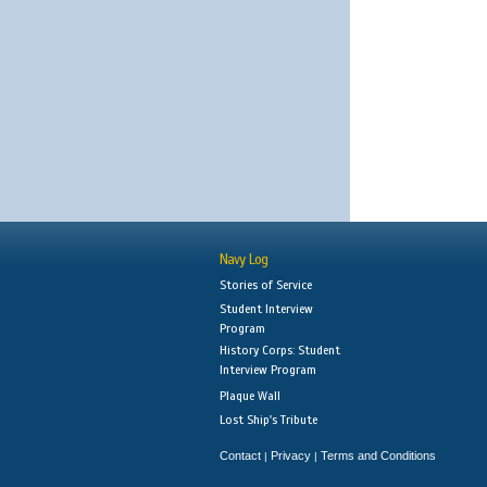
Navy Log
Stories of Service
Student Interview
Program
History Corps: Student
Interview Program
Plaque Wall
Lost Ship's Tribute
Contact
Privacy
Terms and Conditions
|
|