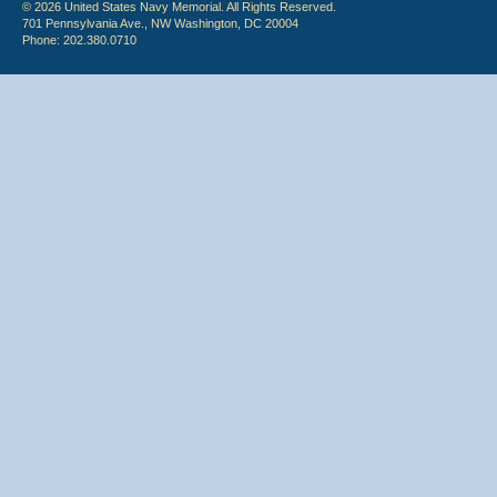
© 2026 United States Navy Memorial. All Rights Reserved.
701 Pennsylvania Ave., NW Washington, DC 20004
Phone: 202.380.0710