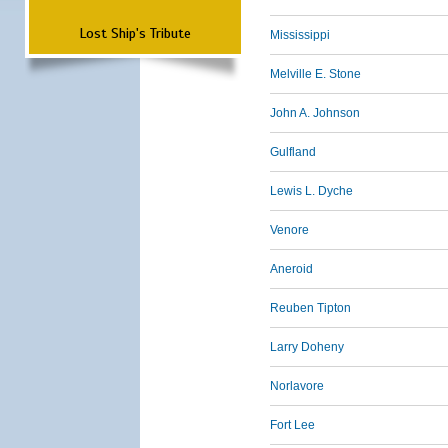
Lost Ship's Tribute
Mississippi
Melville E. Stone
John A. Johnson
Gulfland
Lewis L. Dyche
Venore
Aneroid
Reuben Tipton
Larry Doheny
Norlavore
Fort Lee