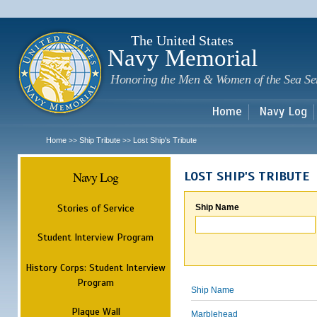
Sk
m
c
The United States
Navy Memorial
Honoring the Men & Women of the Sea Se
Home
Navy Log
Home
Ship Tribute
Lost Ship's Tribute
>>
>>
Navy Log
LOST SHIP'S TRIBUTE
Stories of Service
Ship Name
Student Interview Program
History Corps: Student Interview
Program
Ship Name
Plaque Wall
Marblehead