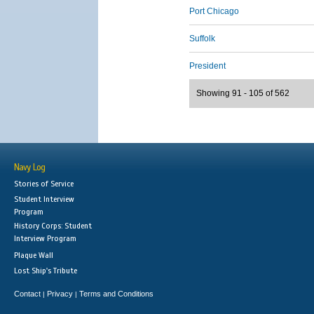
Port Chicago
Suffolk
President
Showing 91 - 105 of 562
Navy Log
Stories of Service
Student Interview
Program
History Corps: Student
Interview Program
Plaque Wall
Lost Ship's Tribute
Contact
Privacy
Terms and Conditions
|
|