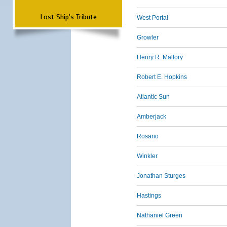
Lost Ship's Tribute
West Portal
Growler
Henry R. Mallory
Robert E. Hopkins
Atlantic Sun
Amberjack
Rosario
Winkler
Jonathan Sturges
Hastings
Nathaniel Green