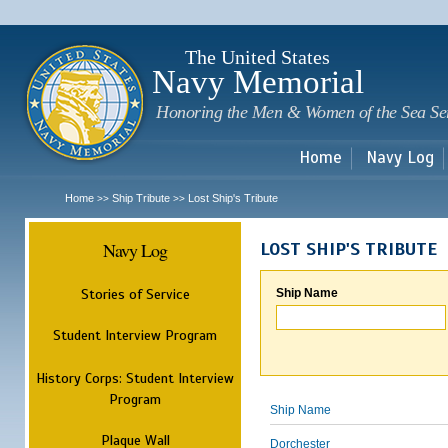
Sk
m
c
The United States
Navy Memorial
Honoring the Men & Women of the Sea Se
Home
Navy Log
Home
Ship Tribute
Lost Ship's Tribute
>>
>>
Navy Log
LOST SHIP'S TRIBUTE
Stories of Service
Ship Name
Student Interview Program
History Corps: Student Interview
Program
Ship Name
Plaque Wall
Dorchester