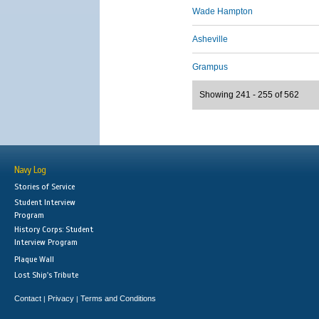
Wade Hampton
Asheville
Grampus
Showing 241 - 255 of 562
Navy Log
Stories of Service
Student Interview
Program
History Corps: Student
Interview Program
Plaque Wall
Lost Ship's Tribute
Contact
Privacy
Terms and Conditions
|
|