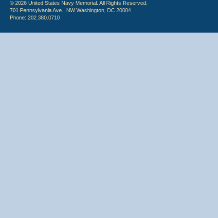
© 2026 United States Navy Memorial. All Rights Reserved.
701 Pennsylvania Ave., NW Washington, DC 20004
Phone: 202.380.0710