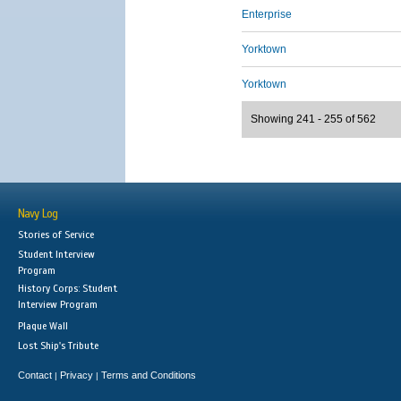
Enterprise
Yorktown
Yorktown
Showing 241 - 255 of 562
Navy Log
Stories of Service
Student Interview
Program
History Corps: Student
Interview Program
Plaque Wall
Lost Ship's Tribute
Contact
Privacy
Terms and Conditions
|
|