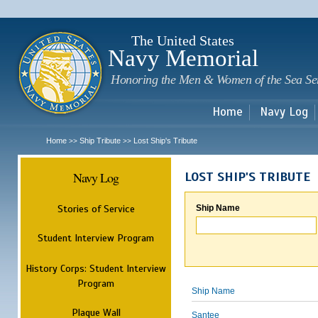
Sk
m
c
The United States
Navy Memorial
Honoring the Men & Women of the Sea Se
Home
Navy Log
Home
Ship Tribute
Lost Ship's Tribute
>>
>>
Navy Log
LOST SHIP'S TRIBUTE
Stories of Service
Ship Name
Student Interview Program
History Corps: Student Interview
Program
Ship Name
Plaque Wall
Santee