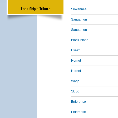
Lost Ship's Tribute
Suwannee
Sangamon
Sangamon
Block Island
Essex
Hornet
Hornet
Wasp
St. Lo
Enterprise
Enterprise