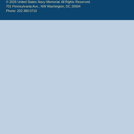
© 2026 United States Navy Memorial. All Rights Reserved.
701 Pennsylvania Ave., NW Washington, DC 20004
Phone: 202.380.0710