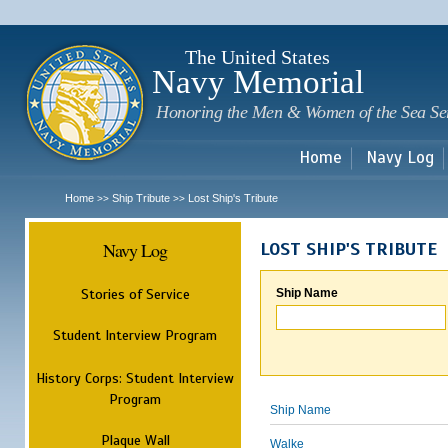
Sk
m
c
The United States
Navy Memorial
Honoring the Men & Women of the Sea Se
Home
Navy Log
Home
Ship Tribute
Lost Ship's Tribute
>>
>>
Navy Log
LOST SHIP'S TRIBUTE
Stories of Service
Ship Name
Student Interview Program
History Corps: Student Interview
Program
Ship Name
Plaque Wall
Walke