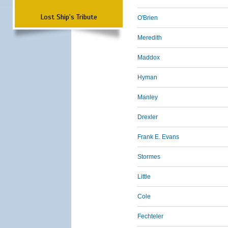
Lost Ship's Tribute
O'Brien
Meredith
Maddox
Hyman
Manley
Drexler
Frank E. Evans
Stormes
Little
Cole
Fechteler