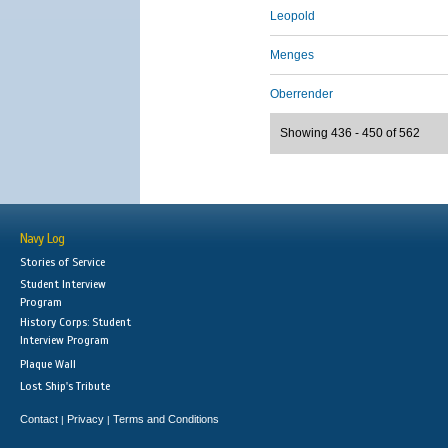
Leopold
Menges
Oberrender
Showing 436 - 450 of 562
Navy Log
Stories of Service
Student Interview
Program
History Corps: Student
Interview Program
Plaque Wall
Lost Ship's Tribute
Contact
Privacy
Terms and Conditions
|
|