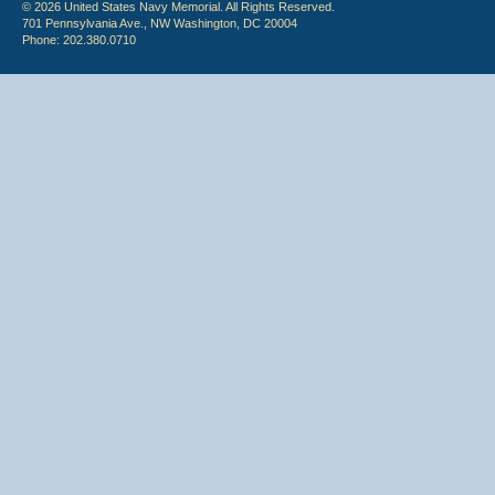
© 2026 United States Navy Memorial. All Rights Reserved.
701 Pennsylvania Ave., NW Washington, DC 20004
Phone: 202.380.0710