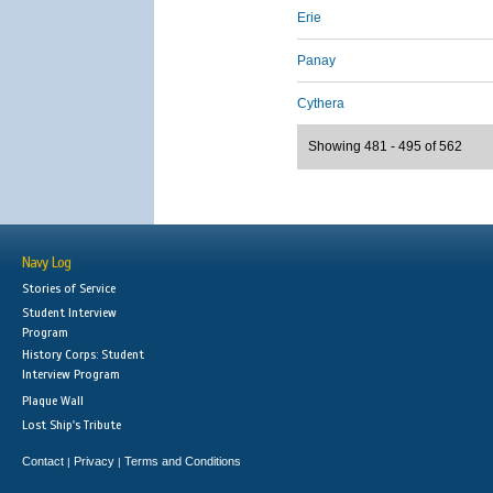
Erie
Panay
Cythera
Showing 481 - 495 of 562
Navy Log
Stories of Service
Student Interview
Program
History Corps: Student
Interview Program
Plaque Wall
Lost Ship's Tribute
Contact
Privacy
Terms and Conditions
|
|