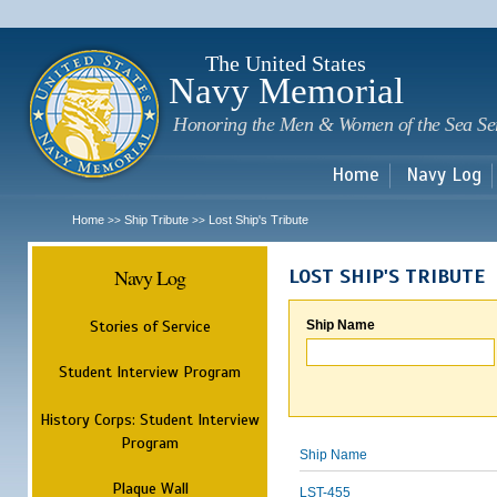
Sk
m
c
The United States
Navy Memorial
Honoring the Men & Women of the Sea Se
Home
Navy Log
Home
Ship Tribute
Lost Ship's Tribute
>>
>>
Navy Log
LOST SHIP'S TRIBUTE
Stories of Service
Ship Name
Student Interview Program
History Corps: Student Interview
Program
Ship Name
Plaque Wall
LST-455