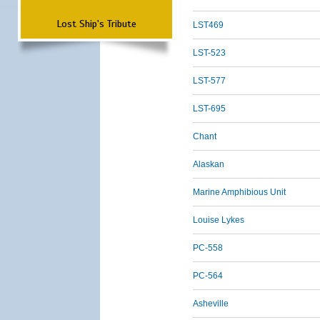
Lost Ship's Tribute
LST469
LST-523
LST-577
LST-695
Chant
Alaskan
Marine Amphibious Unit
Louise Lykes
PC-558
PC-564
Asheville