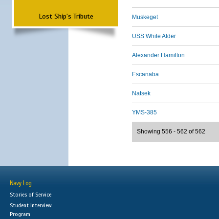
Lost Ship's Tribute
Muskeget
USS White Alder
Alexander Hamilton
Escanaba
Natsek
YMS-385
Showing 556 - 562 of 562
Navy Log
Stories of Service
Student Interview
Program