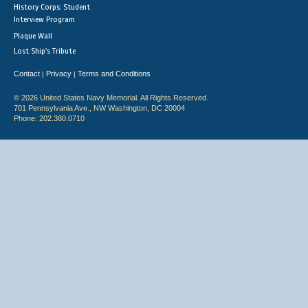
History Corps: Student
Interview Program
Plaque Wall
Lost Ship's Tribute
Contact
Privacy
Terms and Conditions
|
|
© 2026 United States Navy Memorial. All Rights Reserved.
701 Pennsylvania Ave., NW Washington, DC 20004
Phone: 202.380.0710