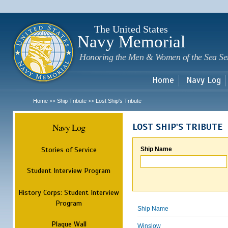
Sk
m
c
The United States
Navy Memorial
Honoring the Men & Women of the Sea Se
Home
Navy Log
Home
Ship Tribute
Lost Ship's Tribute
>>
>>
Navy Log
LOST SHIP'S TRIBUTE
Stories of Service
Ship Name
Student Interview Program
History Corps: Student Interview
Program
Ship Name
Plaque Wall
Winslow