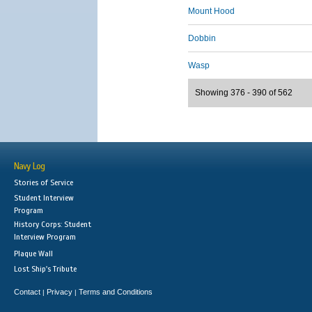
Mount Hood
Dobbin
Wasp
Showing 376 - 390 of 562
Navy Log
Stories of Service
Student Interview
Program
History Corps: Student
Interview Program
Plaque Wall
Lost Ship's Tribute
Contact
Privacy
Terms and Conditions
|
|