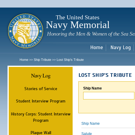
Sk
m
c
The United States
Navy Memorial
Honoring the Men & Women of the Sea Se
Home
Navy Log
Home
Ship Tribute
Lost Ship's Tribute
>>
>>
Navy Log
LOST SHIP'S TRIBUTE
Stories of Service
Ship Name
Student Interview Program
History Corps: Student Interview
Program
Ship Name
Plaque Wall
Salute