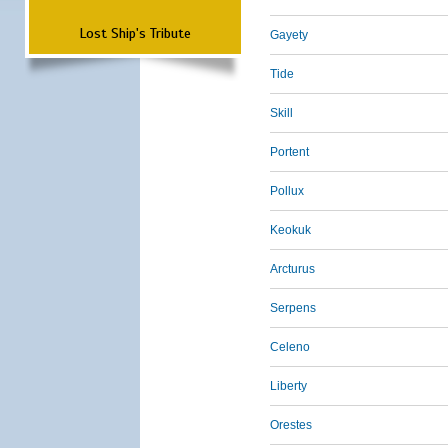
Lost Ship's Tribute
Gayety
Tide
Skill
Portent
Pollux
Keokuk
Arcturus
Serpens
Celeno
Liberty
Orestes