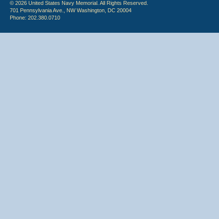
© 2026 United States Navy Memorial. All Rights Reserved.
701 Pennsylvania Ave., NW Washington, DC 20004
Phone: 202.380.0710