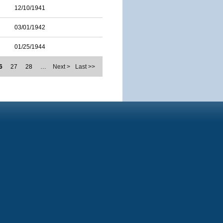
12/10/1941
03/01/1942
01/25/1944
6
27
28
…
Next >
Last >>