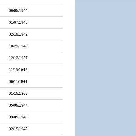
06/05/1944
01/07/1945
02/19/1942
10/29/1942
12/12/1937
11/18/1942
06/11/1944
01/15/1865
05/09/1944
03/09/1945
02/19/1942