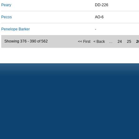
Peary
DD-226
Pecos
AO-6
Penelope Barker
-
Showing 376 - 390 of 562
<< First
< Back
…
24
25
2