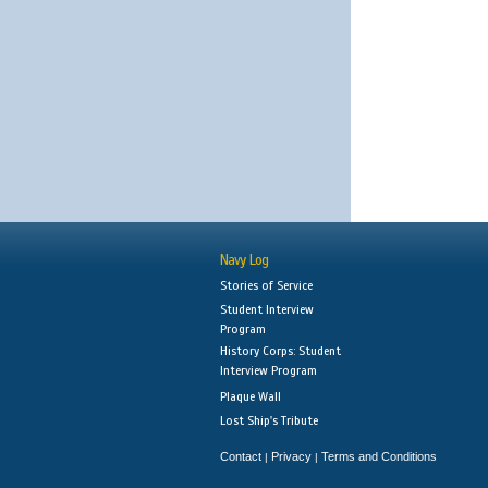
Navy Log
Stories of Service
Student Interview
Program
History Corps: Student
Interview Program
Plaque Wall
Lost Ship's Tribute
Contact
Privacy
Terms and Conditions
|
|