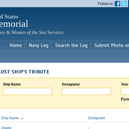
Skip to
Follow us
main
content
d States
emorial
en & Women of the Sea Services
Home
Navy Log
Search the Log
Submit Photo o
LOST SHIP'S TRIBUTE
Ship Name
Designator
Year
Form
Ship Name
Designator
Osage
-