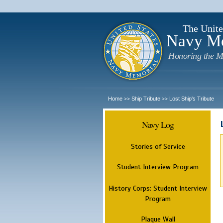
The Unite
Navy M
Honoring the M
Home
Ship Tribute
Lost Ship's Tribute
>>
>>
Navy Log
Stories of Service
Student Interview Program
History Corps: Student Interview
Program
Plaque Wall