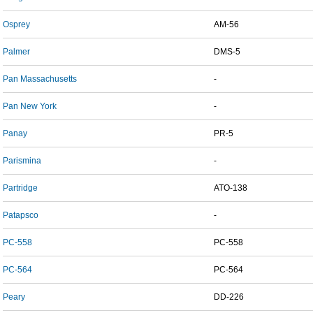
Osprey
AM-56
Palmer
DMS-5
Pan Massachusetts
-
Pan New York
-
Panay
PR-5
Parismina
-
Partridge
ATO-138
Patapsco
-
PC-558
PC-558
PC-564
PC-564
Peary
DD-226