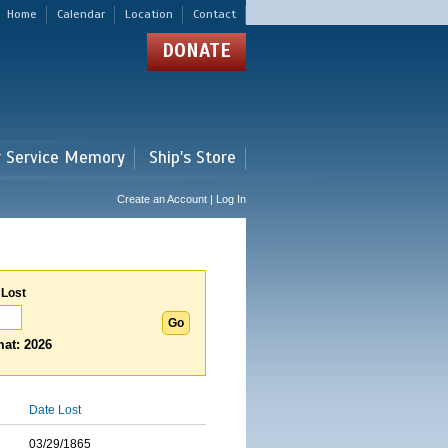
Home
Calendar
Location
Contact
DONATE
r Service Memory
Ship's Store
Create an Account | Log In
 Lost
at: 2026
Date Lost
03/29/1865