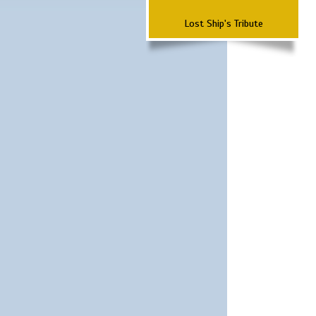
Lost Ship's Tribute