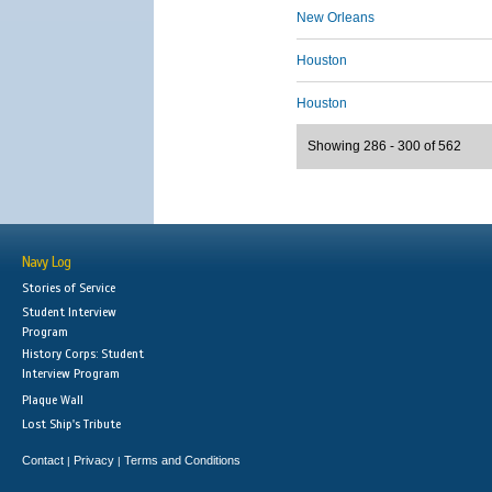
New Orleans
Houston
Houston
Showing 286 - 300 of 562
Navy Log
Stories of Service
Student Interview
Program
History Corps: Student
Interview Program
Plaque Wall
Lost Ship's Tribute
Contact
Privacy
Terms and Conditions
|
|