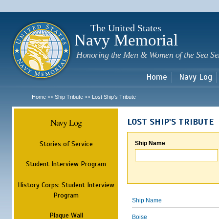
Sk
m
c
The United States
Navy Memorial
Honoring the Men & Women of the Sea Se
Home
Navy Log
Home
Ship Tribute
Lost Ship's Tribute
>>
>>
Navy Log
LOST SHIP'S TRIBUTE
Stories of Service
Ship Name
Student Interview Program
History Corps: Student Interview
Program
Ship Name
Plaque Wall
Boise