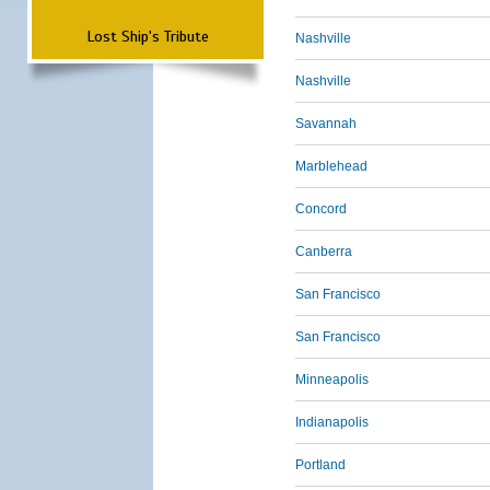
Lost Ship's Tribute
Nashville
Nashville
Savannah
Marblehead
Concord
Canberra
San Francisco
San Francisco
Minneapolis
Indianapolis
Portland