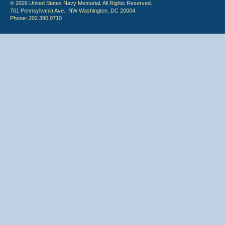
© 2026 United States Navy Memorial. All Rights Reserved.
701 Pennsylvania Ave., NW Washington, DC 20004
Phone: 202.380.0710