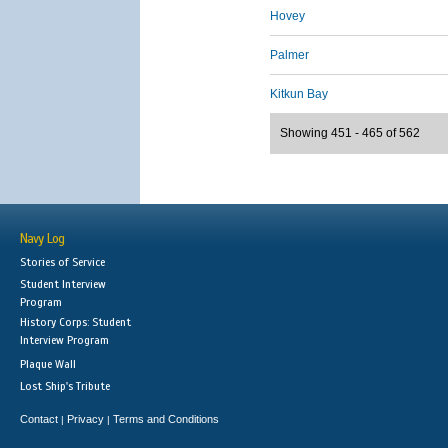
Hovey
Palmer
Kitkun Bay
Showing 451 - 465 of 562
Navy Log
Stories of Service
Student Interview
Program
History Corps: Student
Interview Program
Plaque Wall
Lost Ship's Tribute
Contact
Privacy
Terms and Conditions
|
|