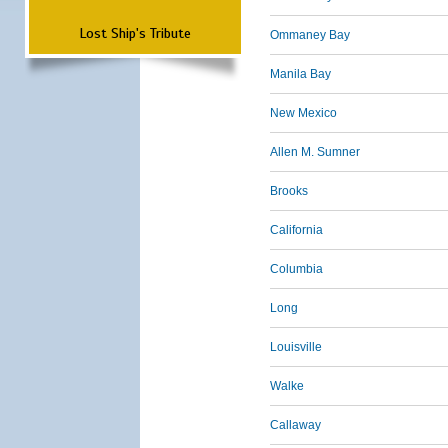
Lost Ship's Tribute
Ommaney Bay
Manila Bay
New Mexico
Allen M. Sumner
Brooks
California
Columbia
Long
Louisville
Walke
Callaway