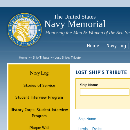
Sk
m
c
The United States
Navy Memorial
Honoring the Men & Women of the Sea Se
Home
Navy Log
Home
Ship Tribute
Lost Ship's Tribute
>>
>>
Navy Log
LOST SHIP'S TRIBUTE
Stories of Service
Ship Name
Student Interview Program
History Corps: Student Interview
Program
Ship Name
Plaque Wall
Lewis L. Dyche