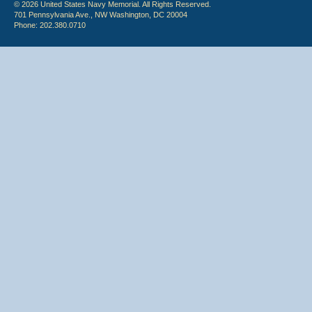
© 2026 United States Navy Memorial. All Rights Reserved.
701 Pennsylvania Ave., NW Washington, DC 20004
Phone: 202.380.0710