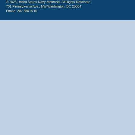
© 2026 United States Navy Memorial. All Rights Reserved.
701 Pennsylvania Ave., NW Washington, DC 20004
Phone: 202.380.0710