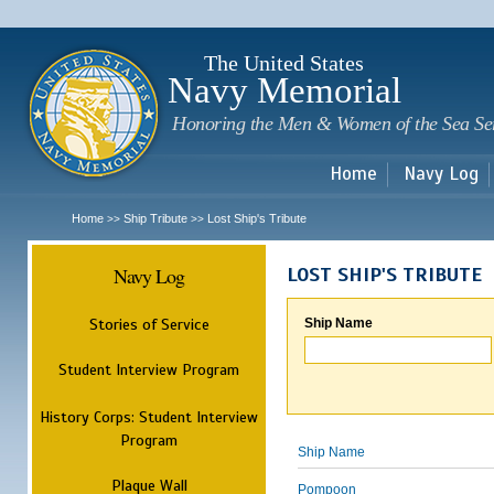
Sk
m
c
The United States
Navy Memorial
Honoring the Men & Women of the Sea Se
Home
Navy Log
Home
Ship Tribute
Lost Ship's Tribute
>>
>>
Navy Log
LOST SHIP'S TRIBUTE
Stories of Service
Ship Name
Student Interview Program
History Corps: Student Interview
Program
Ship Name
Plaque Wall
Pompoon