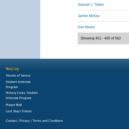
Samuel J. Tilden
James McKay
Dan Beard
Showing 451 - 465 of 562
Navy Log
Stories of Service
Student Interview
Program
History Corps: Student
Interview Program
Plaque Wall
Lost Ship's Tribute
Contact
Privacy
Terms and Conditions
|
|