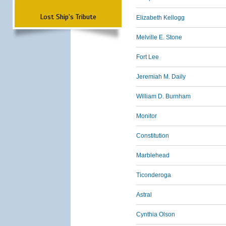
Lost Ship's Tribute
Elizabeth Kellogg
Melville E. Stone
Fort Lee
Jeremiah M. Daily
William D. Burnham
Monitor
Constitution
Marblehead
Ticonderoga
Astral
Cynthia Olson