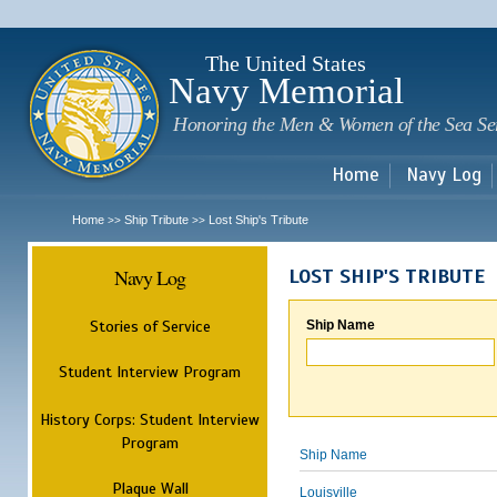
Sk
m
c
The United States
Navy Memorial
Honoring the Men & Women of the Sea Se
Home
Navy Log
Home
Ship Tribute
Lost Ship's Tribute
>>
>>
Navy Log
LOST SHIP'S TRIBUTE
Stories of Service
Ship Name
Student Interview Program
History Corps: Student Interview
Program
Ship Name
Plaque Wall
Louisville