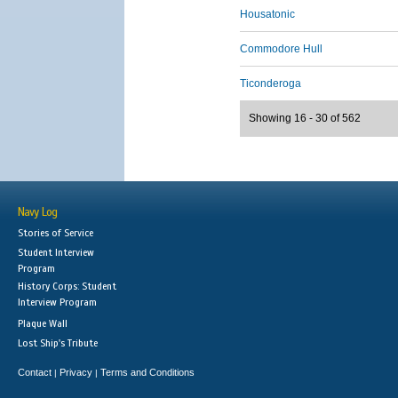
Housatonic
Commodore Hull
Ticonderoga
Showing 16 - 30 of 562
Navy Log
Stories of Service
Student Interview
Program
History Corps: Student
Interview Program
Plaque Wall
Lost Ship's Tribute
Contact
Privacy
Terms and Conditions
|
|