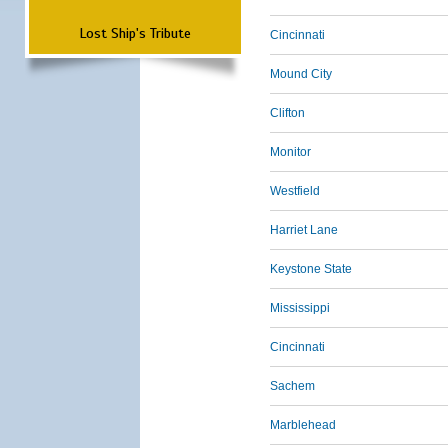
Lost Ship's Tribute
Cincinnati
Mound City
Clifton
Monitor
Westfield
Harriet Lane
Keystone State
Mississippi
Cincinnati
Sachem
Marblehead