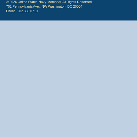
© 2026 United States Navy Memorial. All Rights Reserved.
701 Pennsylvania Ave., NW Washington, DC 20004
Phone: 202.380.0710