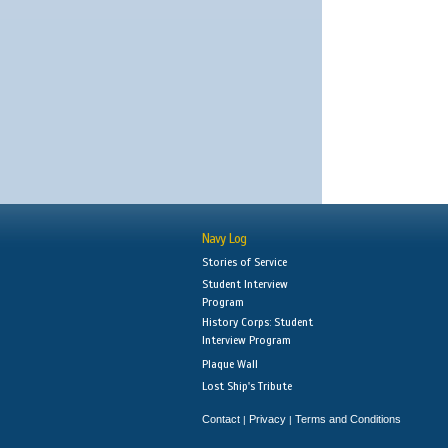
Navy Log
Stories of Service
Student Interview
Program
History Corps: Student
Interview Program
Plaque Wall
Lost Ship's Tribute
Contact
Privacy
Terms and Conditions
|
|