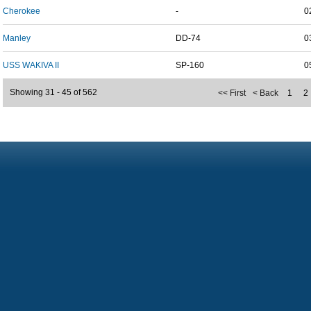
Cherokee
-
0
Manley
DD-74
0
USS WAKIVA II
SP-160
0
Showing 31 - 45 of 562
<< First
< Back
1
2