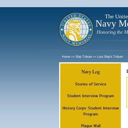
The Unite
Navy M
Honoring the M
Home
Ship Tribute
Lost Ship's Tribute
>>
>>
Navy Log
Stories of Service
Student Interview Program
History Corps: Student Interview
Program
Plaque Wall