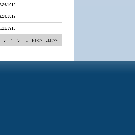
2/26/1918
3/19/1918
5/22/1918
3
4
5
…
Next >
Last >>