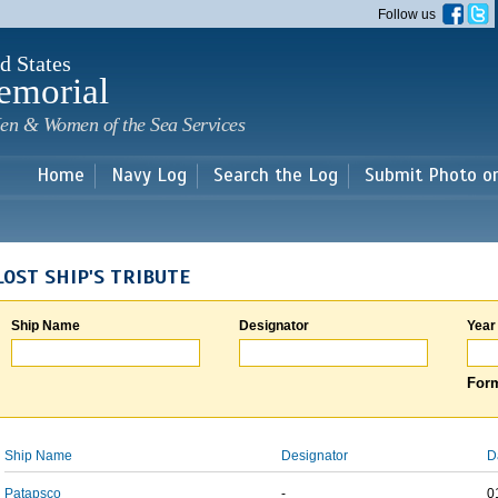
Skip to
Follow us
main
content
d States
emorial
en & Women of the Sea Services
Home
Navy Log
Search the Log
Submit Photo o
LOST SHIP'S TRIBUTE
Ship Name
Designator
Year
Form
Ship Name
Designator
D
Patapsco
-
0