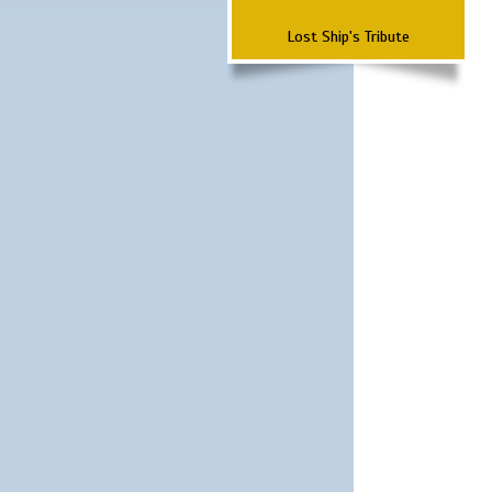
Lost Ship's Tribute