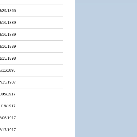
3/29/1865
3/16/1889
3/16/1889
3/16/1889
2/15/1898
5/11/1898
7/15/1907
1/05/1917
1/19/1917
2/06/1917
2/17/1917