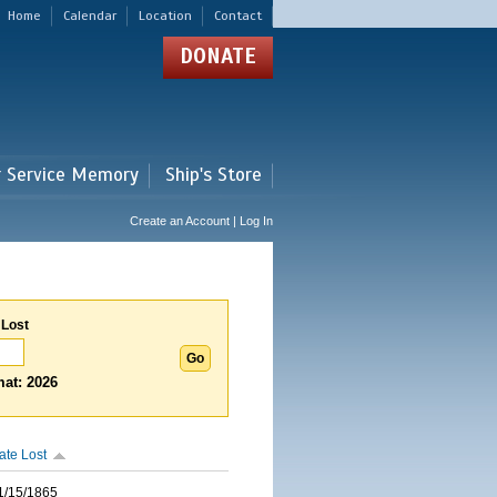
Home
Calendar
Location
Contact
DONATE
r Service Memory
Ship's Store
Create an Account | Log In
 Lost
at: 2026
ate Lost
1/15/1865