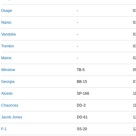
Osage
-
0
Nipsic
-
0
Vandalia
-
0
Trenton
-
0
Maine
-
0
Winslow
TB-5
0
Georgia
BB-15
0
Alcedo
SP-166
1
Chauncey
DD-3
1
Jacob Jones
DD-61
1
F-1
SS-20
1