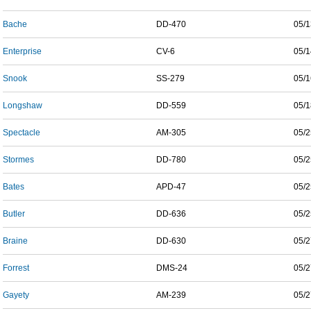
Bache
DD-470
05/1
Enterprise
CV-6
05/1
Snook
SS-279
05/1
Longshaw
DD-559
05/1
Spectacle
AM-305
05/2
Stormes
DD-780
05/2
Bates
APD-47
05/2
Butler
DD-636
05/2
Braine
DD-630
05/2
Forrest
DMS-24
05/2
Gayety
AM-239
05/2