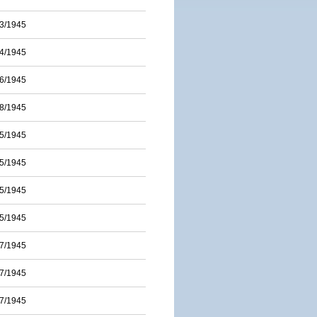
3/1945
4/1945
6/1945
8/1945
5/1945
5/1945
5/1945
5/1945
7/1945
7/1945
7/1945