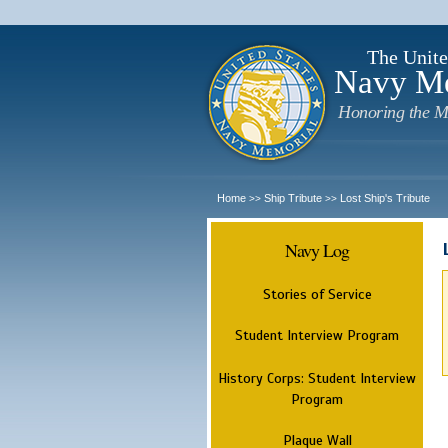
The Unite
Navy M
Honoring the M
Home
Ship Tribute
Lost Ship's Tribute
>>
>>
Navy Log
Stories of Service
Student Interview Program
History Corps: Student Interview
Program
Plaque Wall