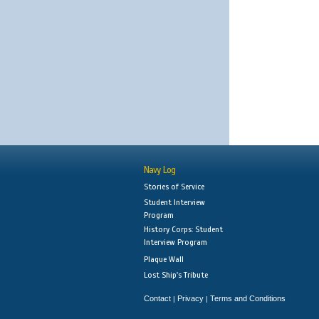
Navy Log
Stories of Service
Student Interview
Program
History Corps: Student
Interview Program
Plaque Wall
Lost Ship's Tribute
Contact
Privacy
Terms and Conditions
|
|