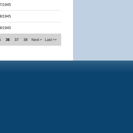
7/1945
8/1945
8/1945
5
36
37
38
Next >
Last >>