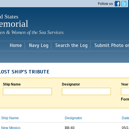
Skip to
Follow us
main
content
d States
emorial
en & Women of the Sea Services
Home
Navy Log
Search the Log
Submit Photo o
LOST SHIP'S TRIBUTE
Ship Name
Designator
Year
Form
Ship Name
Designator
Date
New Mexico
BB-40
05/1