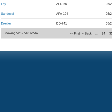
Loy
APD-56
05/2
Sandoval
APA-194
05/2
Drexler
DD-741
05/2
Showing 526 - 540 of 562
<< First
< Back
…
34
3