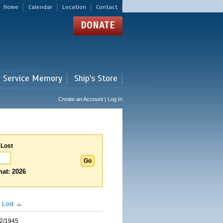
Home
Calendar
Location
Contact
DONATE
r Service Memory
Ship's Store
Create an Account | Log In
 Lost
at: 2026
 Lost
2/1945