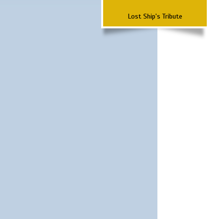
Lost Ship's Tribute