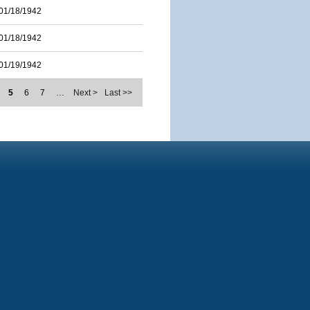
01/18/1942
01/18/1942
01/19/1942
5
6
7
…
Next >
Last >>