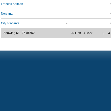
Frances Salman
-
Norvana
-
City of Atlanta
-
Showing 61 - 75 of 562
<< First
< Back
…
3
4