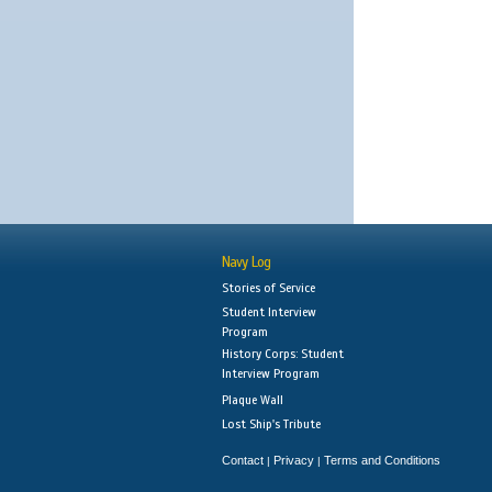
Navy Log
Stories of Service
Student Interview
Program
History Corps: Student
Interview Program
Plaque Wall
Lost Ship's Tribute
Contact
Privacy
Terms and Conditions
|
|