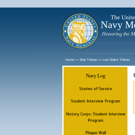
The Unite
Navy M
Honoring the M
Home
Ship Tribute
Lost Ship's Tribute
>>
>>
Navy Log
Stories of Service
Student Interview Program
History Corps: Student Interview
Program
Plaque Wall