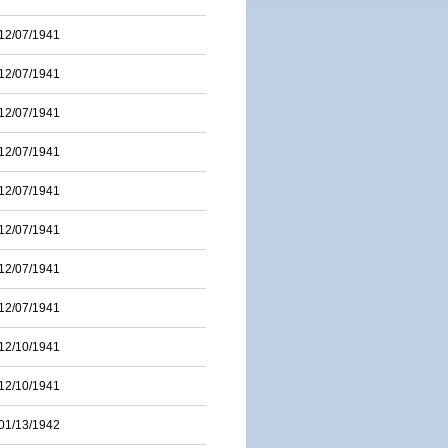
12/07/1941
12/07/1941
12/07/1941
12/07/1941
12/07/1941
12/07/1941
12/07/1941
12/07/1941
12/10/1941
12/10/1941
01/13/1942