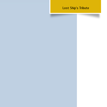
Lost Ship's Tribute