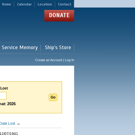
Home
Calendar
Location
Contact
DONATE
r Service Memory
Ship's Store
Create an Account | Log In
 Lost
at: 2026
Date Lost
12/07/1941