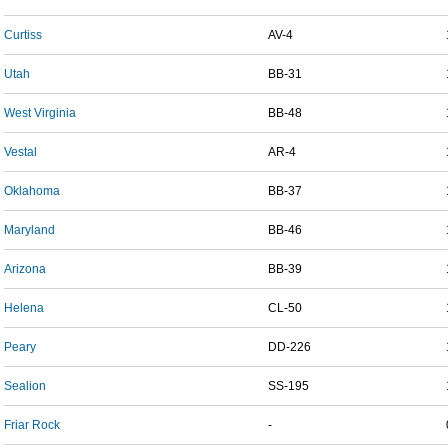
Curtiss
AV-4
Utah
BB-31
West Virginia
BB-48
Vestal
AR-4
Oklahoma
BB-37
Maryland
BB-46
Arizona
BB-39
Helena
CL-50
Peary
DD-226
Sealion
SS-195
Friar Rock
-