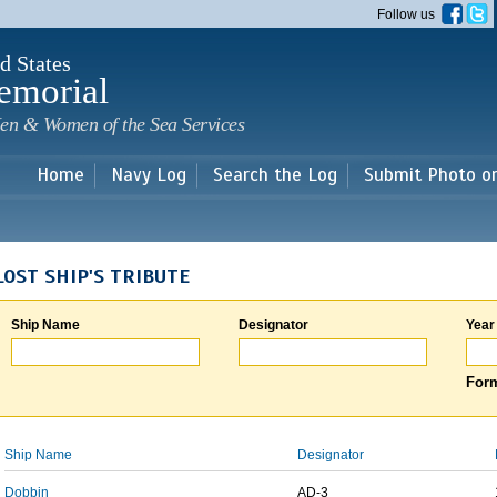
Skip to
Follow us
main
content
d States
emorial
en & Women of the Sea Services
Home
Navy Log
Search the Log
Submit Photo o
LOST SHIP'S TRIBUTE
Ship Name
Designator
Year
Form
Ship Name
Designator
Dobbin
AD-3