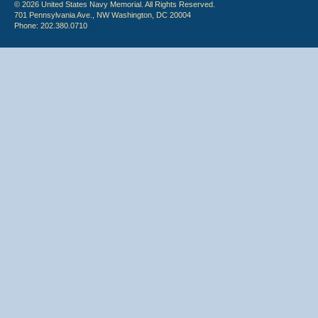
© 2026 United States Navy Memorial. All Rights Reserved.
701 Pennsylvania Ave., NW Washington, DC 20004
Phone: 202.380.0710