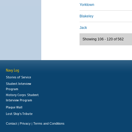
Yorktown
Blakeley
Jack
Showing 106 - 120 of 562
Navy Log
Stories of Service
Student Interview
Program
History Corps: Student
Interview Program
Plaque Wall
Lost Ship's Tribute
Contact
Privacy
Terms and Conditions
|
|