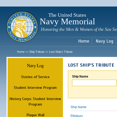
Sk
m
c
The United States
Navy Memorial
Honoring the Men & Women of the Sea Se
Home
Navy Log
Home
Ship Tribute
Lost Ship's Tribute
>>
>>
Navy Log
LOST SHIP'S TRIBUTE
Stories of Service
Ship Name
Student Interview Program
History Corps: Student Interview
Program
Ship Name
Plaque Wall
Pillsbury