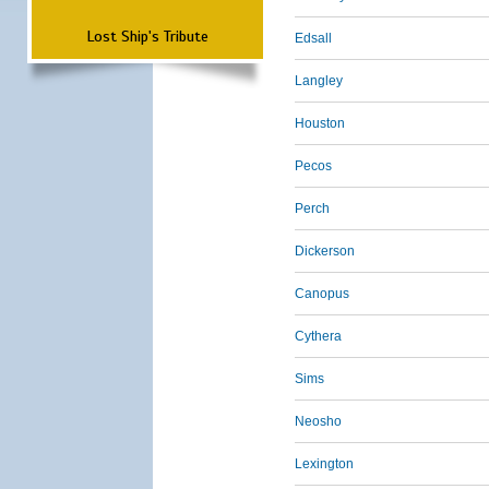
Lost Ship's Tribute
Edsall
Langley
Houston
Pecos
Perch
Dickerson
Canopus
Cythera
Sims
Neosho
Lexington