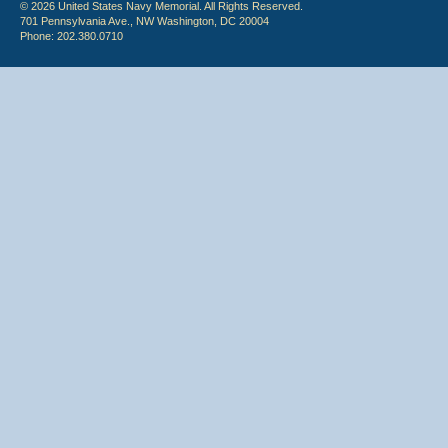
© 2026 United States Navy Memorial. All Rights Reserved.
701 Pennsylvania Ave., NW Washington, DC 20004
Phone: 202.380.0710