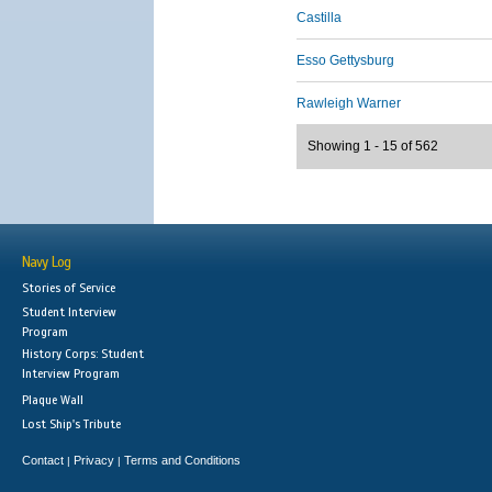
Castilla
Esso Gettysburg
Rawleigh Warner
Showing 1 - 15 of 562
Navy Log
Stories of Service
Student Interview
Program
History Corps: Student
Interview Program
Plaque Wall
Lost Ship's Tribute
Contact
Privacy
Terms and Conditions
|
|