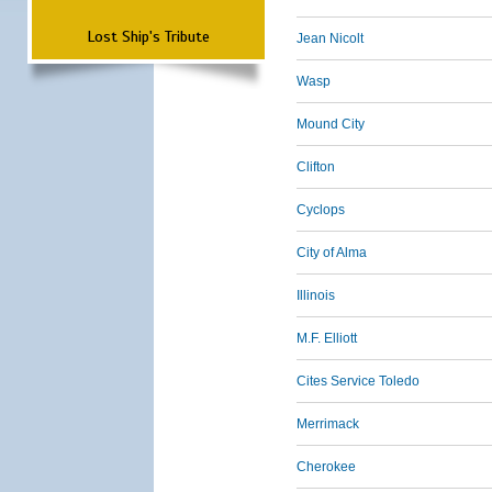
Lost Ship's Tribute
Jean Nicolt
Wasp
Mound City
Clifton
Cyclops
City of Alma
Illinois
M.F. Elliott
Cites Service Toledo
Merrimack
Cherokee