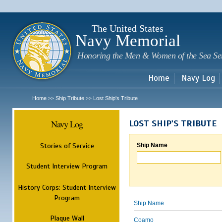
Sk
m
c
The United States
Navy Memorial
Honoring the Men & Women of the Sea Se
Home
Navy Log
Home
Ship Tribute
Lost Ship's Tribute
>>
>>
Navy Log
LOST SHIP'S TRIBUTE
Stories of Service
Ship Name
Student Interview Program
History Corps: Student Interview
Program
Ship Name
Plaque Wall
Coamo