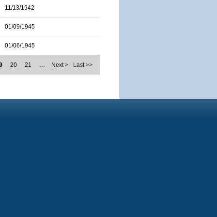
11/13/1942
01/09/1945
01/06/1945
9
20
21
…
Next >
Last >>