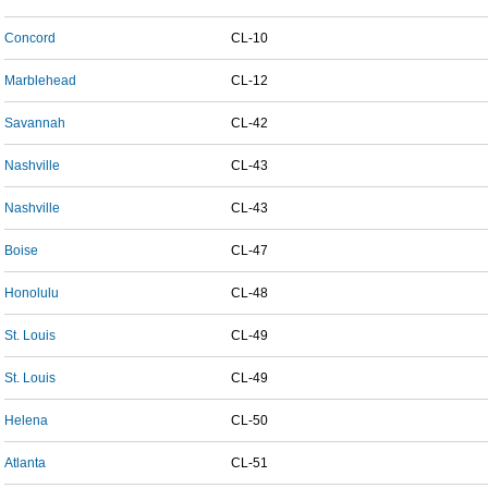
Concord
CL-10
Marblehead
CL-12
Savannah
CL-42
Nashville
CL-43
Nashville
CL-43
Boise
CL-47
Honolulu
CL-48
St. Louis
CL-49
St. Louis
CL-49
Helena
CL-50
Atlanta
CL-51