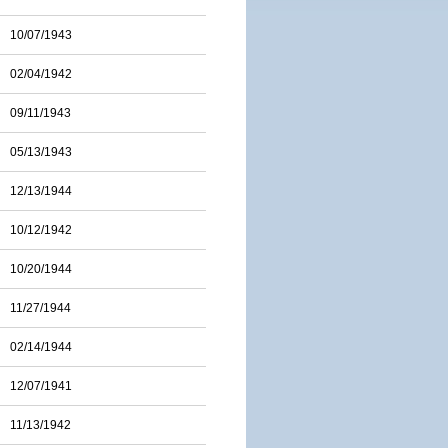
10/07/1943
02/04/1942
09/11/1943
05/13/1943
12/13/1944
10/12/1942
10/20/1944
11/27/1944
02/14/1944
12/07/1941
11/13/1942