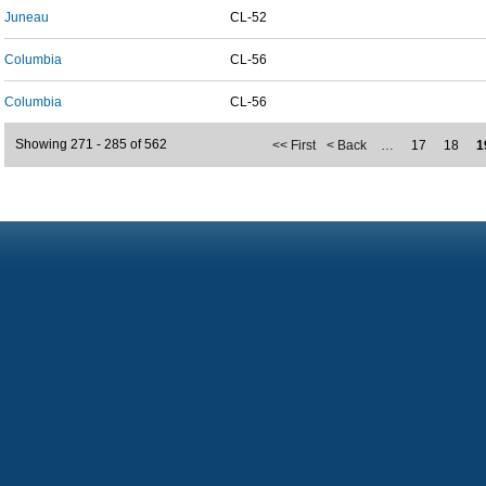
Juneau
CL-52
Columbia
CL-56
Columbia
CL-56
Showing 271 - 285 of 562
<< First
< Back
…
17
18
1