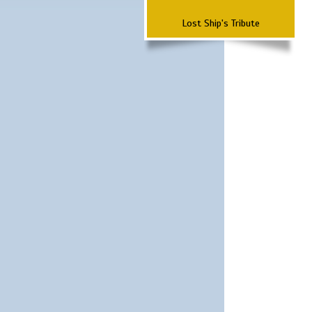
Lost Ship's Tribute