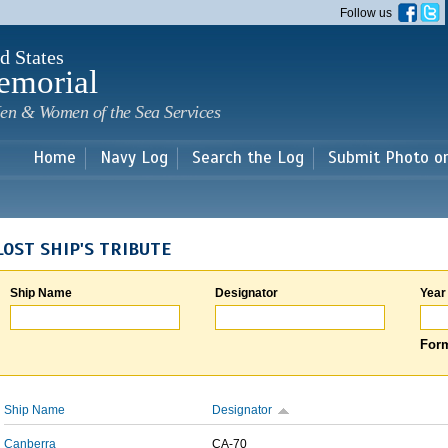
Skip to
Follow us
main
content
d States
emorial
en & Women of the Sea Services
Home
Navy Log
Search the Log
Submit Photo o
LOST SHIP'S TRIBUTE
Ship Name
Designator
Year
Form
Ship Name
Designator
Canberra
CA-70