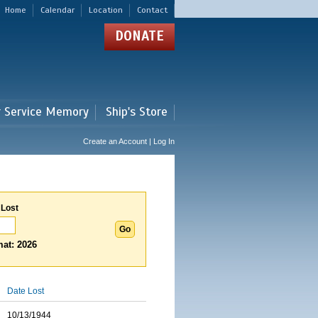
Home
Calendar
Location
Contact
DONATE
r Service Memory
Ship's Store
Create an Account | Log In
 Lost
at: 2026
Date Lost
10/13/1944