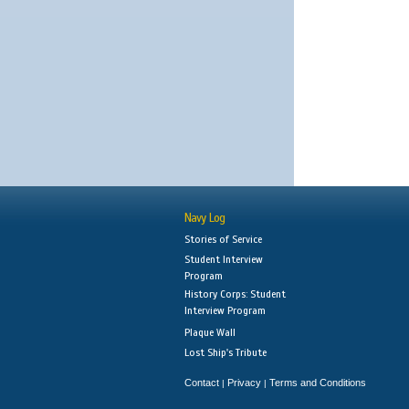
Navy Log
Stories of Service
Student Interview
Program
History Corps: Student
Interview Program
Plaque Wall
Lost Ship's Tribute
Contact
Privacy
Terms and Conditions
|
|