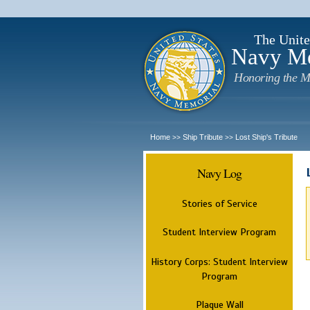
The Unite
Navy M
Honoring the M
Home
Ship Tribute
Lost Ship's Tribute
>>
>>
Navy Log
Stories of Service
Student Interview Program
History Corps: Student Interview
Program
Plaque Wall