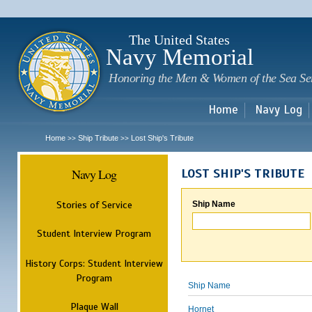
Sk
m
c
The United States
Navy Memorial
Honoring the Men & Women of the Sea Se
Home
Navy Log
Home
Ship Tribute
Lost Ship's Tribute
>>
>>
Navy Log
LOST SHIP'S TRIBUTE
Stories of Service
Ship Name
Student Interview Program
History Corps: Student Interview
Program
Ship Name
Plaque Wall
Hornet