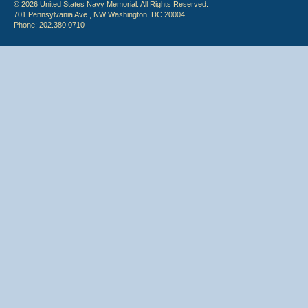
© 2026 United States Navy Memorial. All Rights Reserved.
701 Pennsylvania Ave., NW Washington, DC 20004
Phone: 202.380.0710