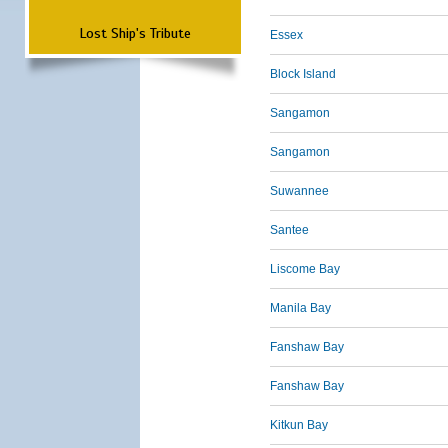
Lost Ship's Tribute
Essex
Block Island
Sangamon
Sangamon
Suwannee
Santee
Liscome Bay
Manila Bay
Fanshaw Bay
Fanshaw Bay
Kitkun Bay