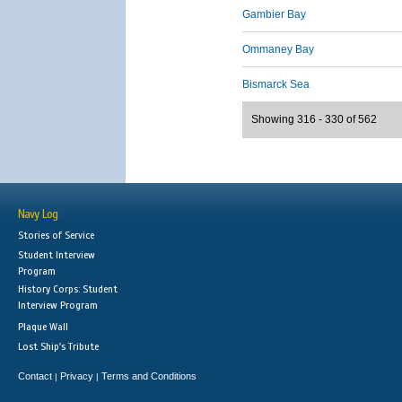
Gambier Bay
Ommaney Bay
Bismarck Sea
Showing 316 - 330 of 562
Navy Log
Stories of Service
Student Interview
Program
History Corps: Student
Interview Program
Plaque Wall
Lost Ship's Tribute
Contact
Privacy
Terms and Conditions
|
|