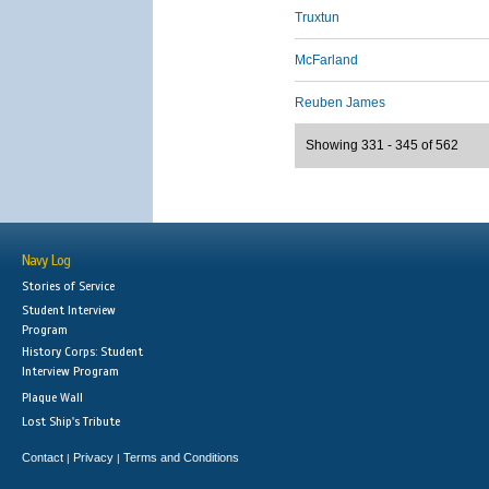
Truxtun
McFarland
Reuben James
Showing 331 - 345 of 562
Navy Log
Stories of Service
Student Interview
Program
History Corps: Student
Interview Program
Plaque Wall
Lost Ship's Tribute
Contact
Privacy
Terms and Conditions
|
|