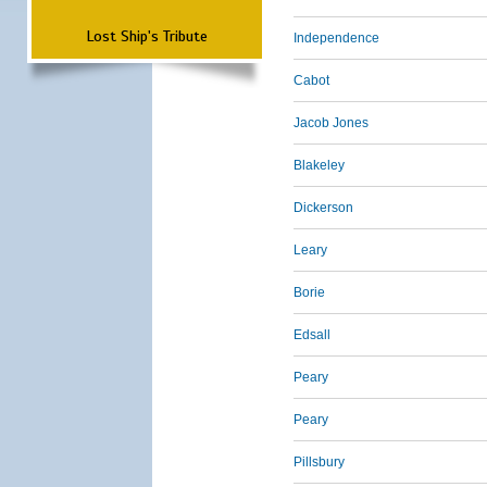
Lost Ship's Tribute
Independence
Cabot
Jacob Jones
Blakeley
Dickerson
Leary
Borie
Edsall
Peary
Peary
Pillsbury