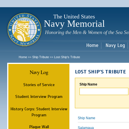
Sk
m
c
The United States
Navy Memorial
Honoring the Men & Women of the Sea Se
Home
Navy Log
Home
Ship Tribute
Lost Ship's Tribute
>>
>>
Navy Log
LOST SHIP'S TRIBUTE
Stories of Service
Ship Name
Student Interview Program
History Corps: Student Interview
Program
Ship Name
Plaque Wall
Salamaua