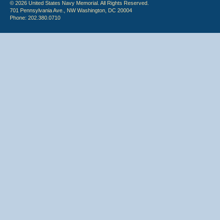
© 2026 United States Navy Memorial. All Rights Reserved.
701 Pennsylvania Ave., NW Washington, DC 20004
Phone: 202.380.0710