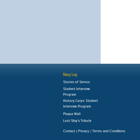
Navy Log
Stories of Service
Student Interview
Program
History Corps: Student
Interview Program
Plaque Wall
Lost Ship's Tribute
Contact
Privacy
Terms and Conditions
|
|