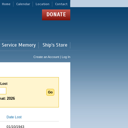
Home
Calendar
Location
Contact
DONATE
r Service Memory
Ship's Store
Create an Account | Log In
 Lost
at: 2026
Date Lost
01/10/1943