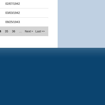
02/07/1942
03/03/1942
09/25/1943
4
35
36
…
Next >
Last >>