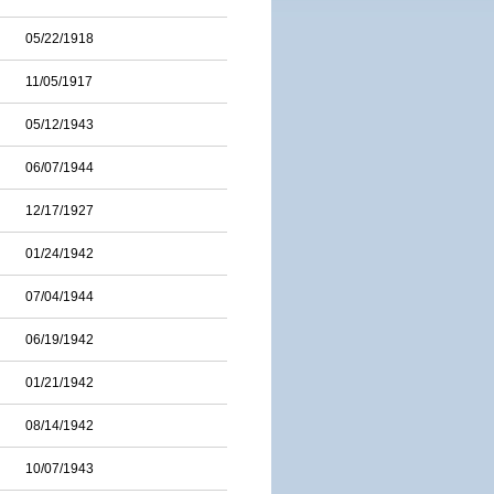
05/22/1918
11/05/1917
05/12/1943
06/07/1944
12/17/1927
01/24/1942
07/04/1944
06/19/1942
01/21/1942
08/14/1942
10/07/1943