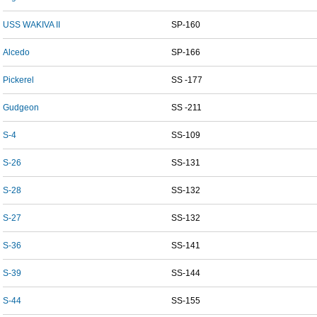
USS WAKIVA II
SP-160
Alcedo
SP-166
Pickerel
SS -177
Gudgeon
SS -211
S-4
SS-109
S-26
SS-131
S-28
SS-132
S-27
SS-132
S-36
SS-141
S-39
SS-144
S-44
SS-155