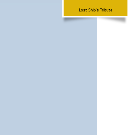
Lost Ship's Tribute