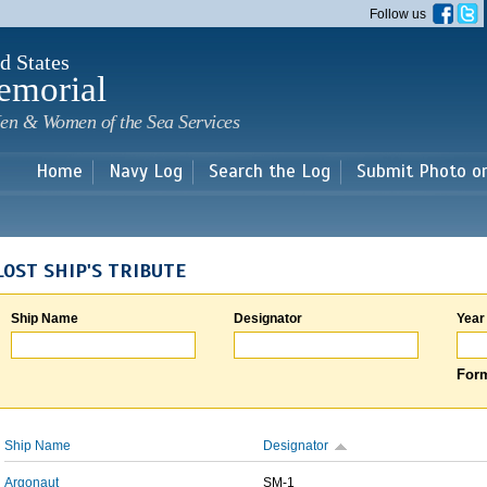
Skip to
Follow us
main
content
d States
emorial
en & Women of the Sea Services
Home
Navy Log
Search the Log
Submit Photo o
LOST SHIP'S TRIBUTE
Ship Name
Designator
Year
Form
Ship Name
Designator
Argonaut
SM-1