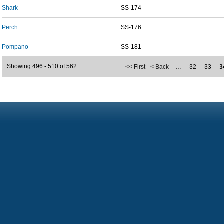
Shark
SS-174
Perch
SS-176
Pompano
SS-181
Showing 496 - 510 of 562
<< First
< Back
…
32
33
3