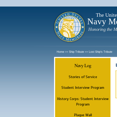
The Unite
Navy M
Honoring the M
Home
Ship Tribute
Lost Ship's Tribute
>>
>>
Navy Log
Stories of Service
Student Interview Program
History Corps: Student Interview
Program
Plaque Wall