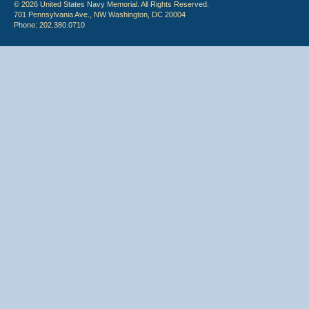
© 2026 United States Navy Memorial. All Rights Reserved.
701 Pennsylvania Ave., NW Washington, DC 20004
Phone: 202.380.0710