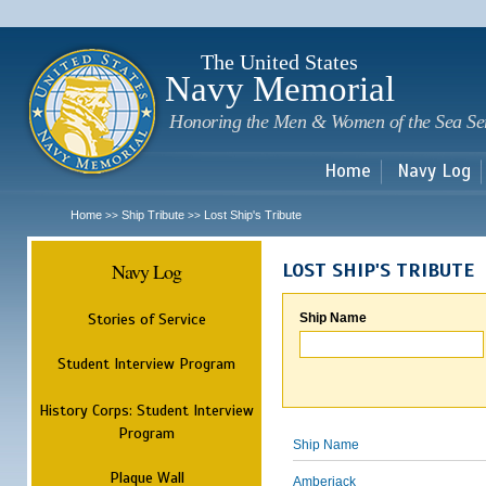
Sk
m
c
The United States
Navy Memorial
Honoring the Men & Women of the Sea Se
Home
Navy Log
Home
Ship Tribute
Lost Ship's Tribute
>>
>>
Navy Log
LOST SHIP'S TRIBUTE
Stories of Service
Ship Name
Student Interview Program
History Corps: Student Interview
Program
Ship Name
Plaque Wall
Amberjack