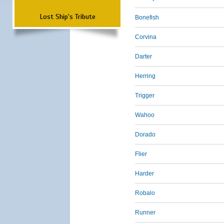
Lost Ship's Tribute
Bonefish
Corvina
Darter
Herring
Trigger
Wahoo
Dorado
Flier
Harder
Robalo
Runner