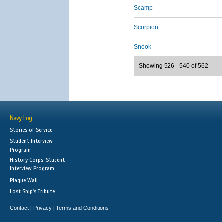
Scamp
Scorpion
Snook
Showing 526 - 540 of 562
Navy Log
Stories of Service
Student Interview
Program
History Corps: Student
Interview Program
Plaque Wall
Lost Ship's Tribute
Contact
Privacy
Terms and Conditions
|
|